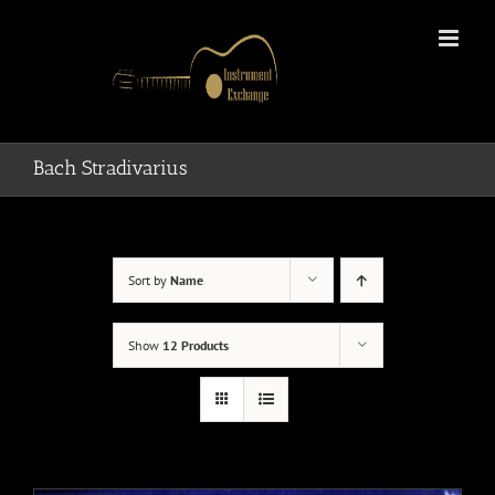
Skip
to
content
Bach Stradivarius
Sort by
Name
Show
12 Products