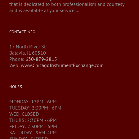
that is dedicated to both professionalism and courtesy
and is available at your service....
CONTACT INFO
17 North River St
Batavia, IL 60510
Phone:
630-879-2815
Web:
www.ChicagoInstrumentExchange.com
HOURS
MONDAY: 12PM - 6PM
TUESDAY: 2:30PM - 6PM
WED: CLOSED
THURS: 2:30PM - 6PM
FRIDAY: 2:30PM - 6PM
SATURDAY - 9AM-4PM
SUNDAY - CLOSED