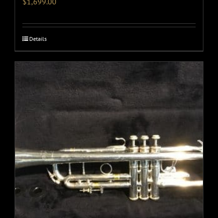
$
1,699.00
Details