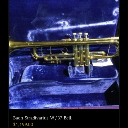
Bach Stradivarius W/37 Bell.
$
1,199.00