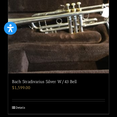
Bach Stradivarius Silver W/43 Bell
$
1,599.00
Details