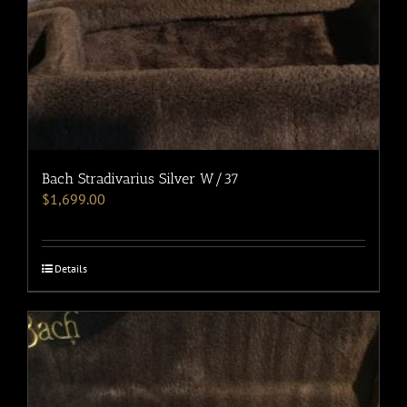
Bach Stradivarius Silver W/37
$
1,699.00
Details