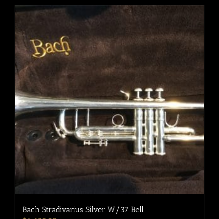
Bach Stradivarius Silver W/37 Bell