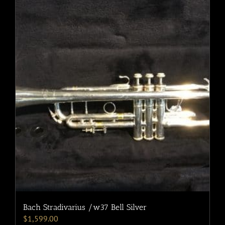
Bach Stradivarius /w37 Bell Silver
$
1,599.00