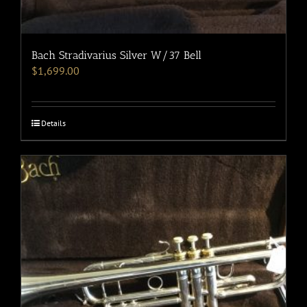
Bach Stradivarius Silver W/37 Bell
$
1,699.00
Details