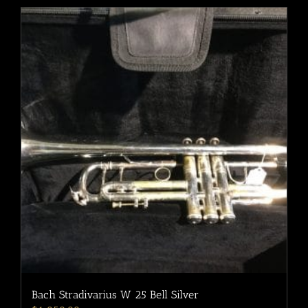
Bach Stradivarius W 25 Bell Silver