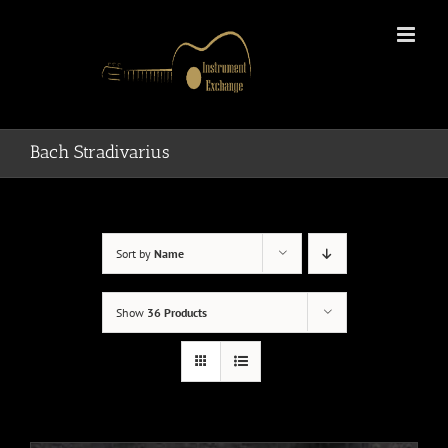
Skip
to
content
Bach Stradivarius
Sort by
Name
Show
36 Products