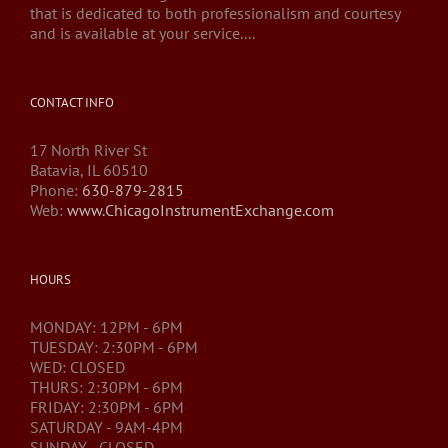
that is dedicated to both professionalism and courtesy
and is available at your service....
CONTACT INFO
17 North River St
Batavia, IL 60510
Phone:
630-879-2815
Web:
www.ChicagoInstrumentExchange.com
HOURS
MONDAY: 12PM - 6PM
TUESDAY: 2:30PM - 6PM
WED: CLOSED
THURS: 2:30PM - 6PM
FRIDAY: 2:30PM - 6PM
SATURDAY - 9AM-4PM
SUNDAY - CLOSED