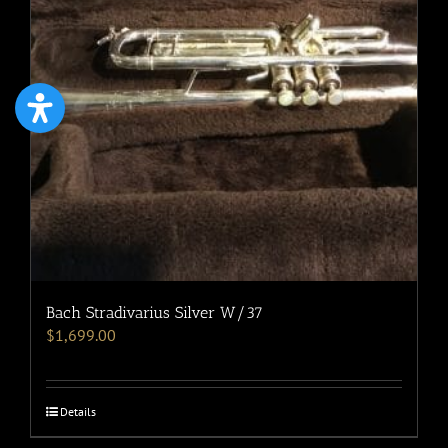
Bach Stradivarius Silver W/37
$
1,699.00
Details