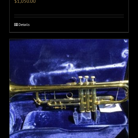
$
1,050.00
Details