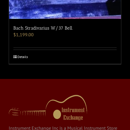
Bach Stradivarius W/37 Bell.
$
1,199.00
Details
Instrument Exchange Inc is a Musical Instrument Store