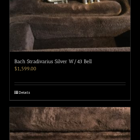
Bach Stradivarius Silver W/43 Bell
$
1,599.00
Details