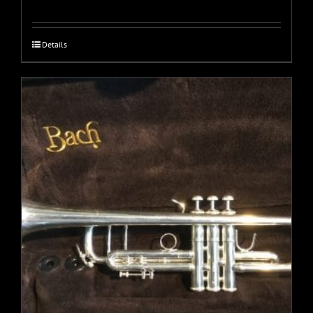
Details