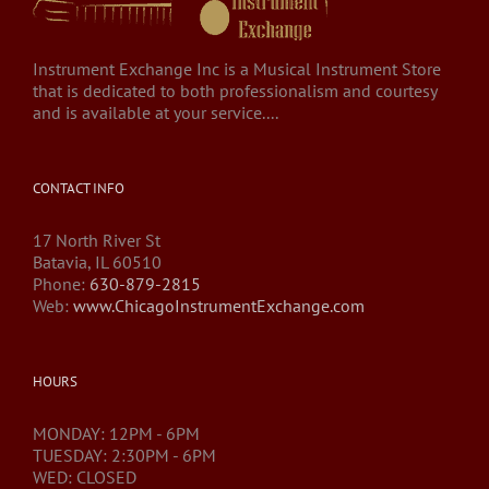
Instrument Exchange Inc is a Musical Instrument Store
that is dedicated to both professionalism and courtesy
and is available at your service....
CONTACT INFO
17 North River St
Batavia, IL 60510
Phone:
630-879-2815
Web:
www.ChicagoInstrumentExchange.com
HOURS
MONDAY: 12PM - 6PM
TUESDAY: 2:30PM - 6PM
WED: CLOSED