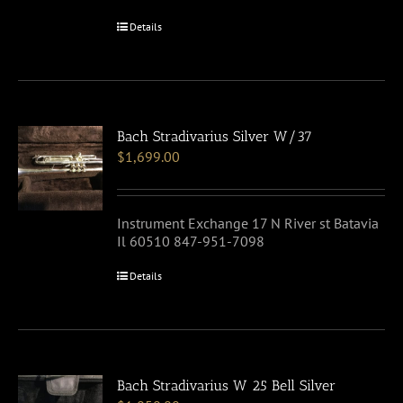
Details
Bach Stradivarius Silver W/37
$
1,699.00
Instrument Exchange 17 N River st Batavia
Il 60510 847-951-7098
Details
Bach Stradivarius W 25 Bell Silver