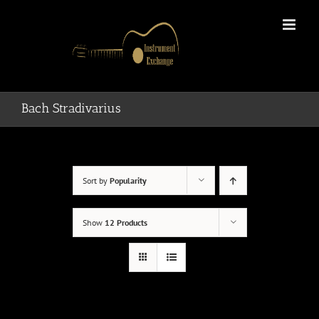
Skip
to
content
Bach Stradivarius
Sort by
Popularity
Show
12 Products