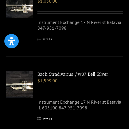
$
1,050.00
Instrument Exchange 17 N River st Batavia
847-951-7098
Details
Bach Stradivarius /w37 Bell Silver
$
1,599.00
Instrument Exchange 17 N River st Batavia
IL 605100 847 951-7098
Details