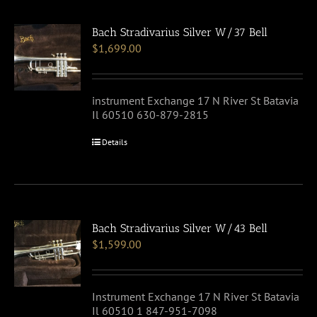
Bach Stradivarius Silver W/37 Bell
$
1,699.00
instrument Exchange 17 N River St Batavia
Il 60510 630-879-2815
Details
Bach Stradivarius Silver W/43 Bell
$
1,599.00
Instrument Exchange 17 N River St Batavia
Il 60510 1 847-951-7098