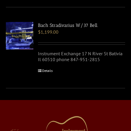
Bach Stradivarius W/37 Bell.
$
1,199.00
Instrument Exchange 17 N River St Bativia
Il 60510 phone 847-951-2815
Details