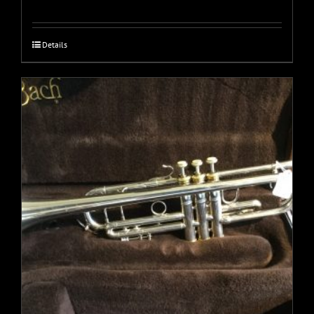
Details