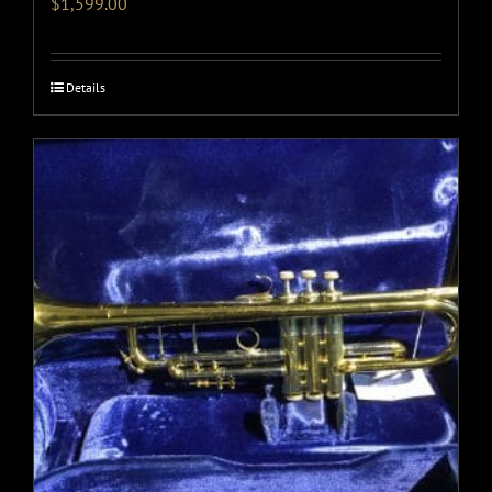
$
1,599.00
Details