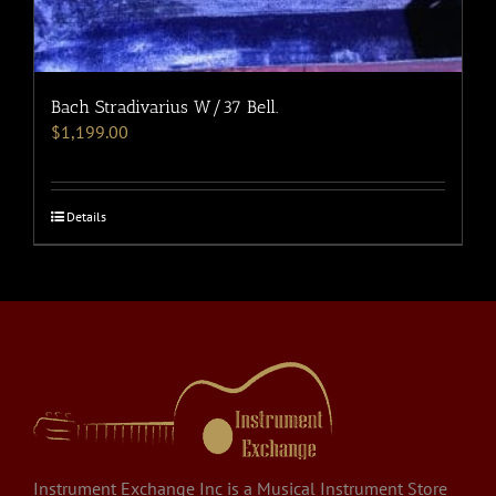
Bach Stradivarius W/37 Bell.
$
1,199.00
Details
Instrument Exchange Inc is a Musical Instrument Store