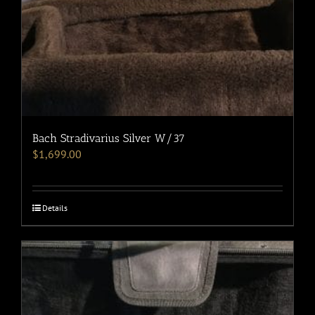
Bach Stradivarius Silver W/37
$
1,699.00
Details