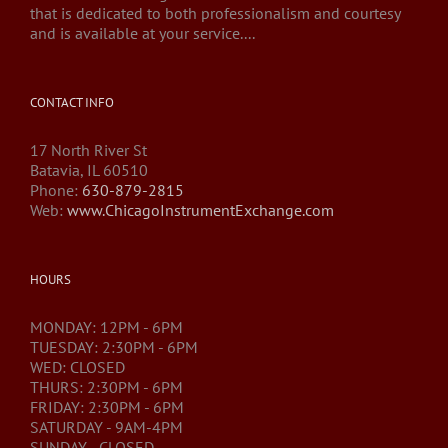
that is dedicated to both professionalism and courtesy
and is available at your service....
CONTACT INFO
17 North River St
Batavia, IL 60510
Phone:
630-879-2815
Web:
www.ChicagoInstrumentExchange.com
HOURS
MONDAY: 12PM - 6PM
TUESDAY: 2:30PM - 6PM
WED: CLOSED
THURS: 2:30PM - 6PM
FRIDAY: 2:30PM - 6PM
SATURDAY - 9AM-4PM
SUNDAY - CLOSED