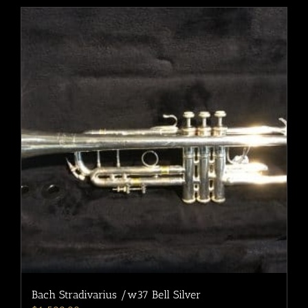
Bach Stradivarius /w37 Bell Silver