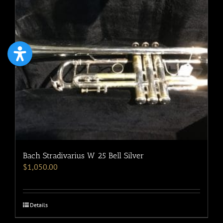
Bach Stradivarius W 25 Bell Silver
$
1,050.00
Details