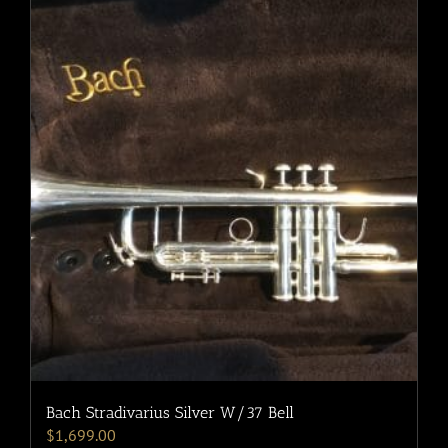
Bach Stradivarius Silver W/37 Bell
$
1,699.00