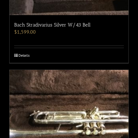
Bach Stradivarius Silver W/43 Bell
$
1,599.00
Details