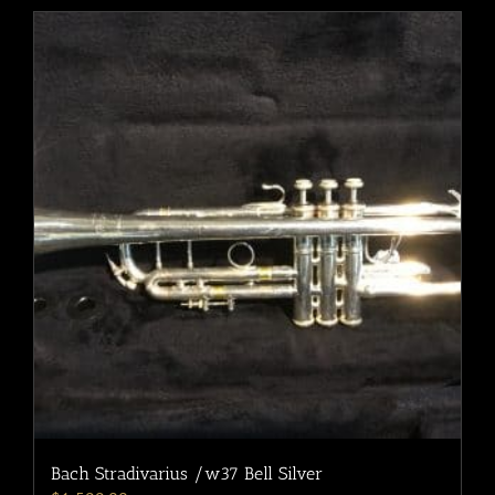
Bach Stradivarius /w37 Bell Silver