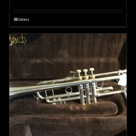
Details