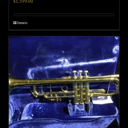
$
1,599.00
Details