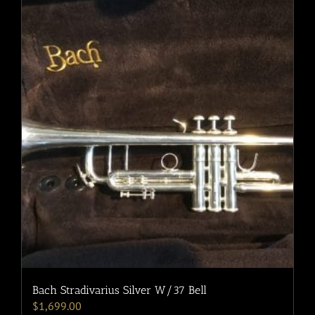
Bach Stradivarius Silver W/37 Bell
$
1,699.00