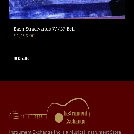
Bach Stradivarius W/37 Bell.
$
1,199.00
Details
Instrument Exchange Inc is a Musical Instrument Store