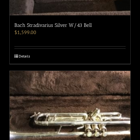
Bach Stradivarius Silver W/43 Bell
$
1,599.00
Details