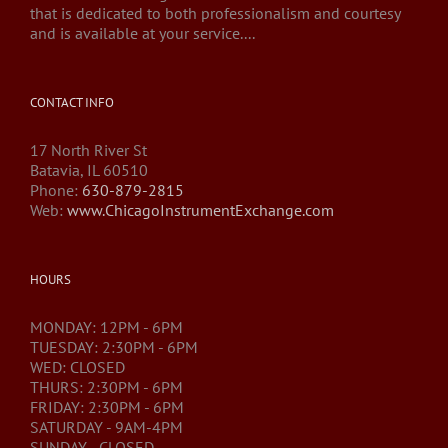
that is dedicated to both professionalism and courtesy
and is available at your service....
CONTACT INFO
17 North River St
Batavia, IL 60510
Phone:
630-879-2815
Web:
www.ChicagoInstrumentExchange.com
HOURS
MONDAY: 12PM - 6PM
TUESDAY: 2:30PM - 6PM
WED: CLOSED
THURS: 2:30PM - 6PM
FRIDAY: 2:30PM - 6PM
SATURDAY - 9AM-4PM
SUNDAY - CLOSED