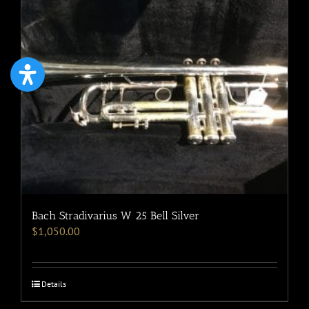
Bach Stradivarius W 25 Bell Silver
$
1,050.00
Details