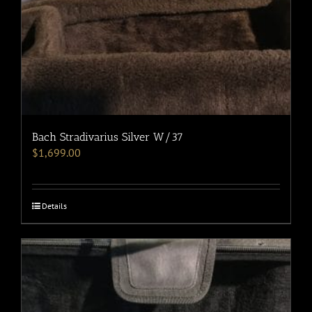
Bach Stradivarius Silver W/37
$
1,699.00
Details