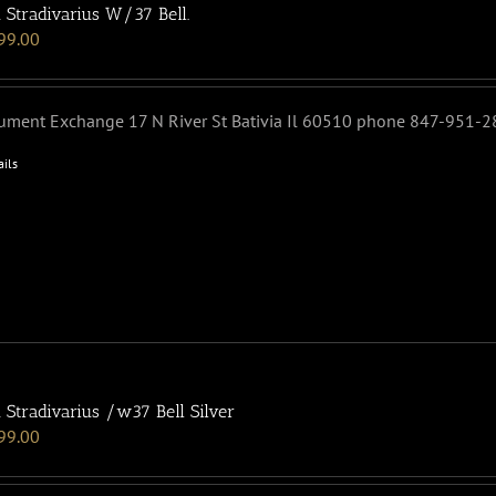
 Stradivarius W/37 Bell.
99.00
rument Exchange 17 N River St Bativia Il 60510 phone 847-951-
ails
 Stradivarius /w37 Bell Silver
99.00