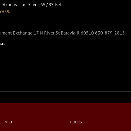
 Stradivarius Silver W/37 Bell
99.00
rument Exchange 17 N River St Batavia Il 60510 630-879-2815
ails
T INFO
HOURS