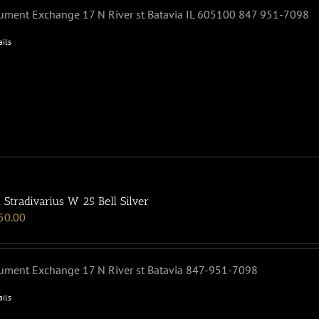
rument Exchange 17 N River st Batavia IL 605100 847 951-7098
ails
 Stradivarius W 25 Bell Silver
50.00
rument Exchange 17 N River st Batavia 847-951-7098
ails