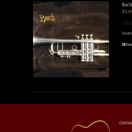
Bach
$
1,6
inst
Det
CONTAC