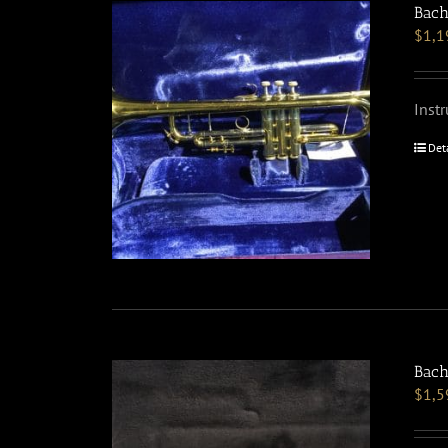
Bach
$
1,1
Inst
Det
Bach
$
1,5