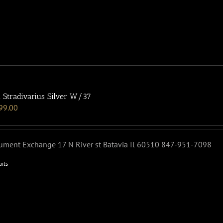
 Stradivarius Silver W/37
99.00
rument Exchange 17 N River st Batavia Il 60510 847-951-7098
ails