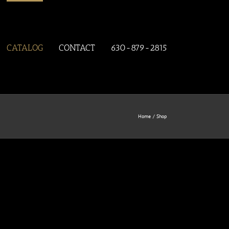
CATALOG
CONTACT
630-879-2815
Home
Shop