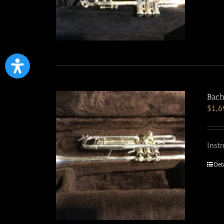
Bach
$
1,6
Inst
Det