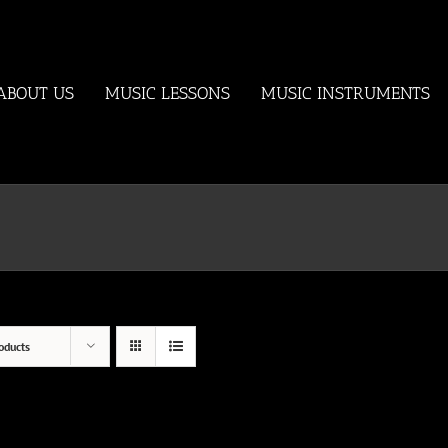
ABOUT US
MUSIC LESSONS
MUSIC INSTRUMENTS
oducts