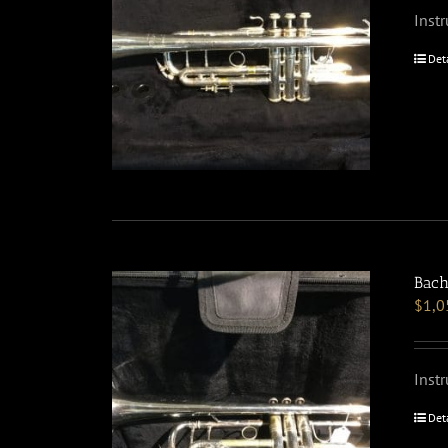
Inst
Det
Bach
$
1,0
Inst
Det