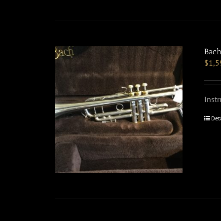
Bach
$
1,5
Inst
Det