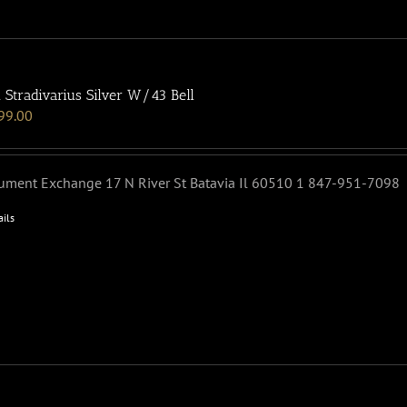
 Stradivarius Silver W/43 Bell
99.00
rument Exchange 17 N River St Batavia Il 60510 1 847-951-7098
ails