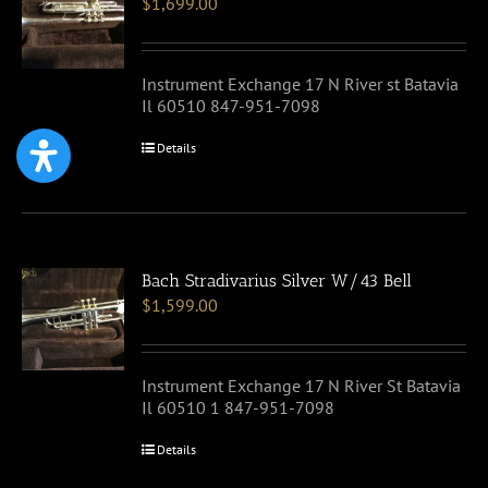
$
1,699.00
Instrument Exchange 17 N River st Batavia
Il 60510 847-951-7098
Details
Bach Stradivarius Silver W/43 Bell
$
1,599.00
Instrument Exchange 17 N River St Batavia
Il 60510 1 847-951-7098
Details