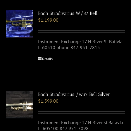
Bach Stradivarius W/37 Bell.
$
1,199.00
Instrument Exchange 17 N River St Bativia
Il 60510 phone 847-951-2815
Details
Bach Stradivarius /w37 Bell Silver
$
1,599.00
Instrument Exchange 17 N River st Batavia
IL 605100 847 951-7098