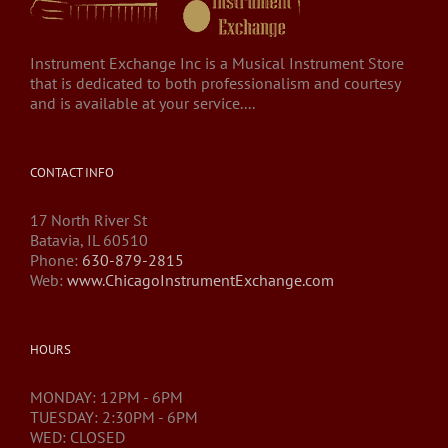
Instrument Exchange Inc is a Musical Instrument Store
that is dedicated to both professionalism and courtesy
and is available at your service....
CONTACT INFO
17 North River St
Batavia, IL 60510
Phone:
630-879-2815
Web:
www.ChicagoInstrumentExchange.com
HOURS
MONDAY: 12PM - 6PM
TUESDAY: 2:30PM - 6PM
WED: CLOSED