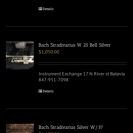
Details
Bach Stradivarius W 25 Bell Silver
$
1,050.00
Instrument Exchange 17 N River st Batavia
847-951-7098
Details
Bach Stradivarius Silver W/37