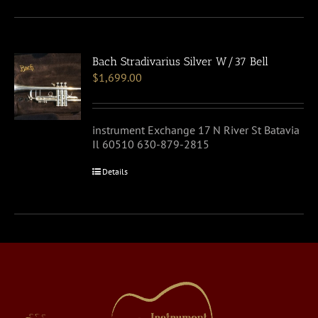
Bach Stradivarius Silver W/37 Bell
$
1,699.00
instrument Exchange 17 N River St Batavia
Il 60510 630-879-2815
Details