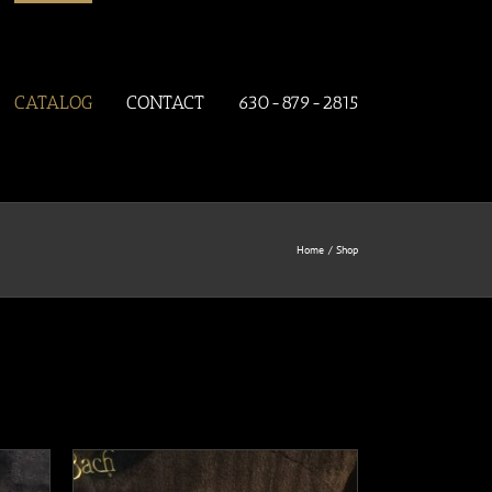
CATALOG
CONTACT
630-879-2815
Home
Shop