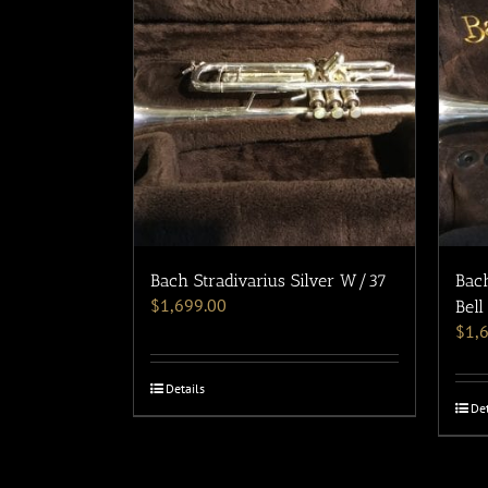
Bach Stradivarius Silver W/37
Bach
$
1,699.00
Bell
$
1,
Details
Det