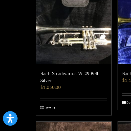
Bach Stradivarius W 25 Bell
Bach
$
1,
Silver
$
1,050.00
Det
Details