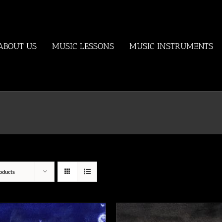
ABOUT US
MUSIC LESSONS
MUSIC INSTRUMENTS
oducts