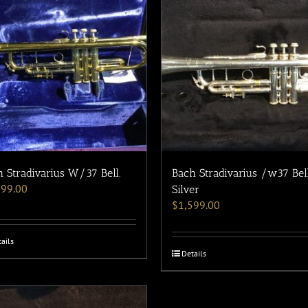
 Stradivarius W/37 Bell.
Bach Stradivarius /w37 Bel
199.00
Silver
$
1,599.00
ails
Details