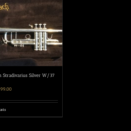
 Stradivarius Silver W/37
699.00
ails