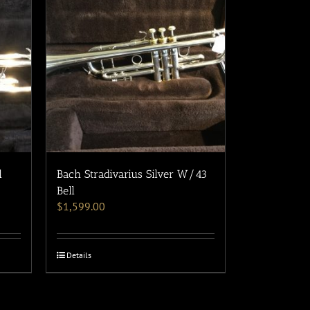
l
Bach Stradivarius Silver W/43
Bell
$
1,599.00
Details