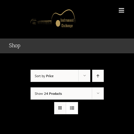
Skip
to
content
Shop
Sort by
Price
Show
24 Products