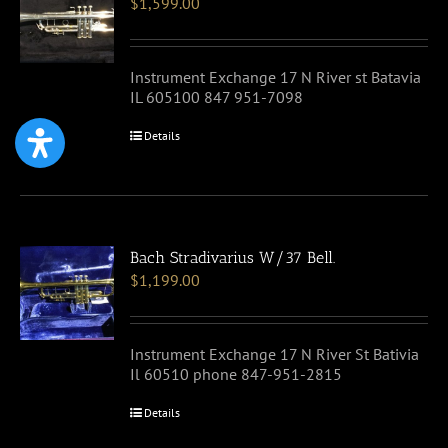
$
1,599.00
Instrument Exchange 17 N River st Batavia
IL 605100 847 951-7098
Details
Bach Stradivarius W/37 Bell.
$
1,199.00
Instrument Exchange 17 N River St Bativia
Il 60510 phone 847-951-2815
Details