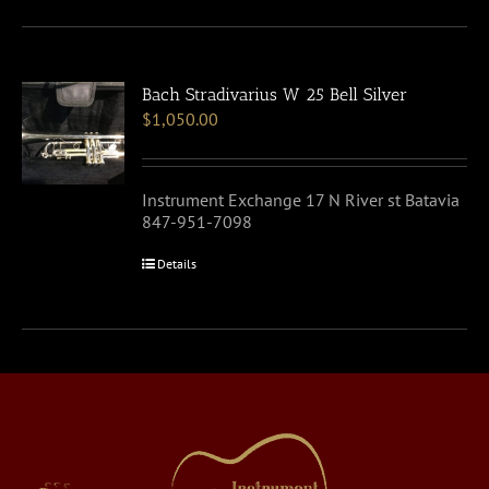
Bach Stradivarius W 25 Bell Silver
$
1,050.00
Instrument Exchange 17 N River st Batavia
847-951-7098
Details