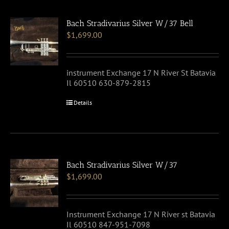
Bach Stradivarius Silver W/37 Bell
$
1,699.00
instrument Exchange 17 N River St Batavia
Il 60510 630-879-2815
Details
Bach Stradivarius Silver W/37
$
1,699.00
Instrument Exchange 17 N River st Batavia
Il 60510 847-951-7098