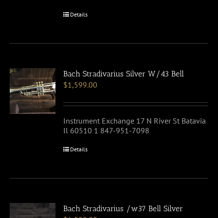
Details
Bach Stradivarius Silver W/43 Bell
$
1,599.00
Instrument Exchange 17 N River St Batavia
Il 60510 1 847-951-7098
Details
Bach Stradivarius /w37 Bell Silver