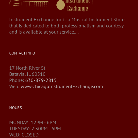
Instrument Exchange Inc is a Musical Instrument Store
that is dedicated to both professionalism and courtesy
and is available at your service....
CONTACT INFO
17 North River St
Batavia, IL 60510
Phone:
630-879-2815
Web:
www.ChicagoInstrumentExchange.com
HOURS
MONDAY: 12PM - 6PM
TUESDAY: 2:30PM - 6PM
WED: CLOSED