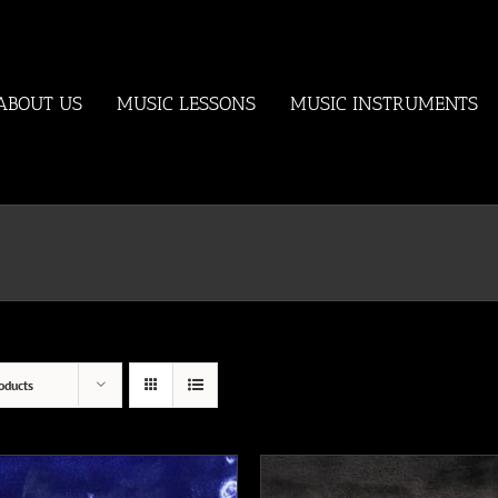
ABOUT US
MUSIC LESSONS
MUSIC INSTRUMENTS
oducts