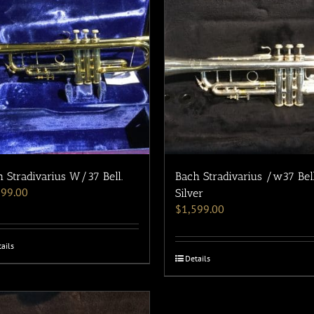
 Stradivarius W/37 Bell.
Bach Stradivarius /w37 Bel
199.00
Silver
$
1,599.00
ails
Details