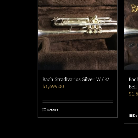
Bach Stradivarius Silver W/37
Bach
$
1,699.00
Bell
$
1,
Details
Det