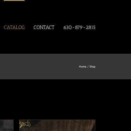
CATALOG
CONTACT
630-879-2815
Home
Shop