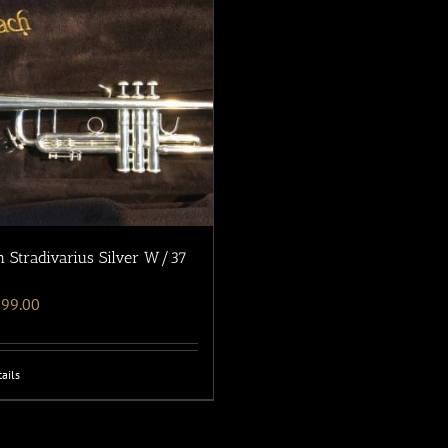
 Stradivarius Silver W/37
699.00
ails