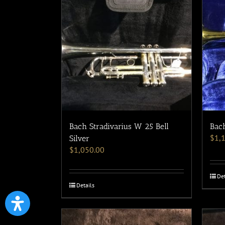
Bach Stradivarius W 25 Bell
Bach
$
1,
Silver
$
1,050.00
Det
Details