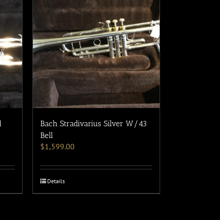
l
Bach Stradivarius Silver W/43
Bell
$
1,599.00
Details