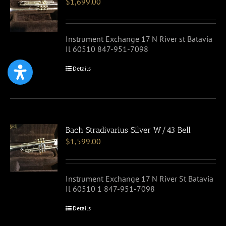
$
1,699.00
Instrument Exchange 17 N River st Batavia
Il 60510 847-951-7098
Details
Bach Stradivarius Silver W/43 Bell
$
1,599.00
Instrument Exchange 17 N River St Batavia
Il 60510 1 847-951-7098
Details