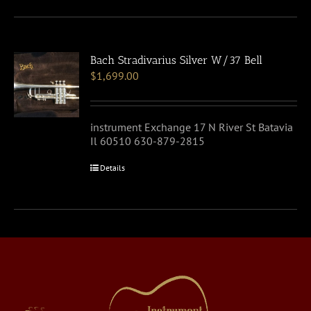
Bach Stradivarius Silver W/37 Bell
$
1,699.00
instrument Exchange 17 N River St Batavia
Il 60510 630-879-2815
Details