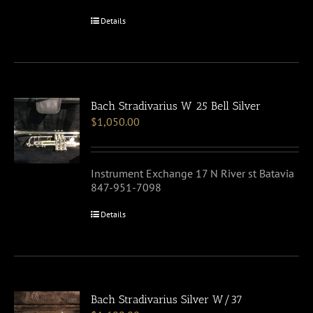
Details
Bach Stradivarius W 25 Bell Silver
$
1,050.00
Instrument Exchange 17 N River st Batavia
847-951-7098
Details
Bach Stradivarius Silver W/37