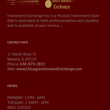
Instrument Exchange Inc is a Musical Instrument Store
that is dedicated to both professionalism and courtesy
and is available at your service....
CONTACT INFO
17 North River St
Batavia, IL 60510
Phone:
630-879-2815
Web:
www.ChicagoInstrumentExchange.com
HOURS
MONDAY: 12PM - 6PM
TUESDAY: 2:30PM - 6PM
WED: CLOSED