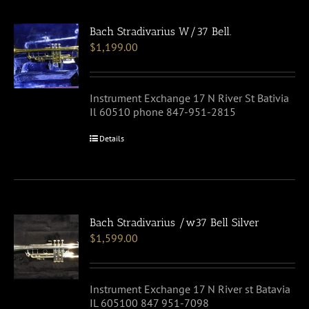
Bach Stradivarius W/37 Bell.
$
1,199.00
Instrument Exchange 17 N River St Bativia
Il 60510 phone 847-951-2815
Details
Bach Stradivarius /w37 Bell Silver
$
1,599.00
Instrument Exchange 17 N River st Batavia
IL 605100 847 951-7098