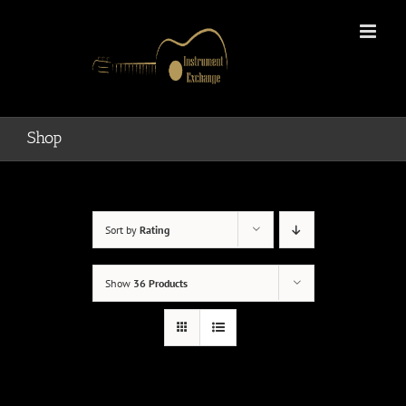
Skip
to
content
Shop
Sort by
Rating
Show
36 Products