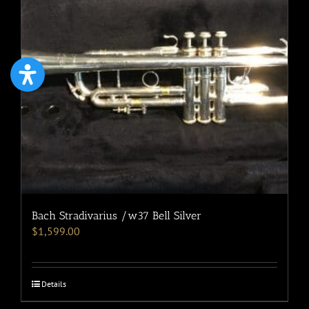
Bach Stradivarius /w37 Bell Silver
$
1,599.00
Details