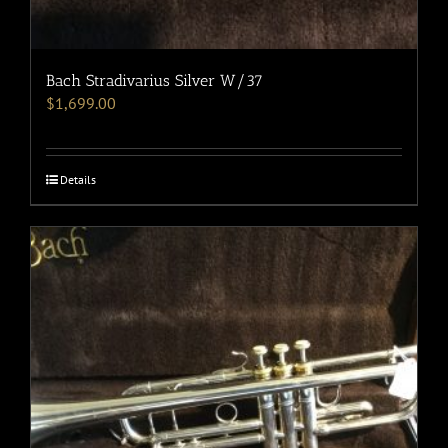
Bach Stradivarius Silver W/37
$
1,699.00
Details