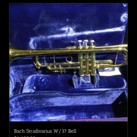
Bach Stradivarius W/37 Bell.