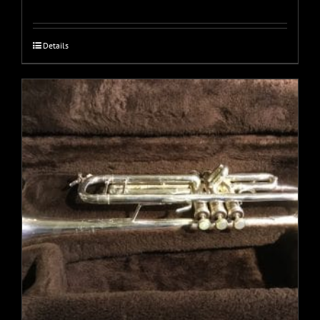
Details