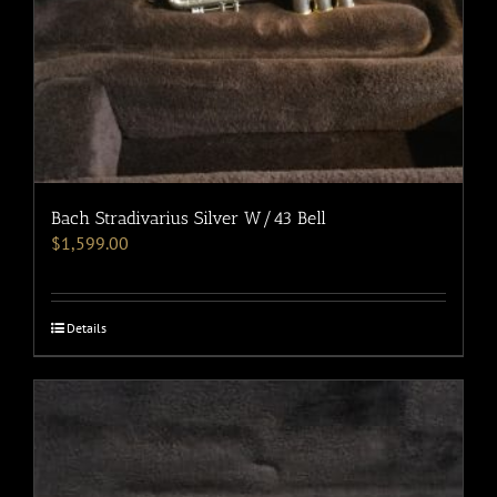
Bach Stradivarius Silver W/43 Bell
$
1,599.00
Details