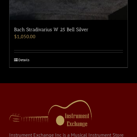
Bach Stradivarius W 25 Bell Silver
$
1,050.00
Details
Instrument Exchange Inc is a Musical Instrument Store