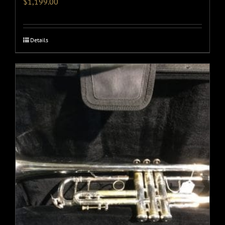
$
1,199.00
Details