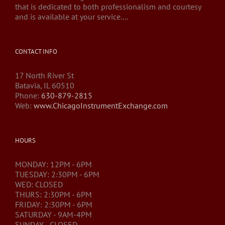
that is dedicated to both professionalism and courtesy
and is available at your service....
CONTACT INFO
17 North River St
Batavia, IL 60510
Phone:
630-879-2815
Web:
www.ChicagoInstrumentExchange.com
HOURS
MONDAY: 12PM - 6PM
TUESDAY: 2:30PM - 6PM
WED: CLOSED
THURS: 2:30PM - 6PM
FRIDAY: 2:30PM - 6PM
SATURDAY - 9AM-4PM
SUNDAY - CLOSED