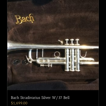
Bach Stradivarius Silver W/37 Bell
$
1,699.00