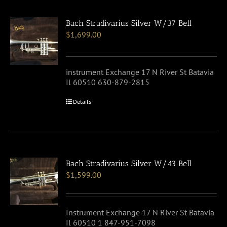
Bach Stradivarius Silver W/37 Bell
$
1,699.00
instrument Exchange 17 N River St Batavia
Il 60510 630-879-2815
Details
Bach Stradivarius Silver W/43 Bell
$
1,599.00
Instrument Exchange 17 N River St Batavia
Il 60510 1 847-951-7098