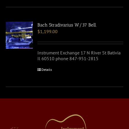
Bach Stradivarius W/37 Bell.
$
1,199.00
Instrument Exchange 17 N River St Bativia
Il 60510 phone 847-951-2815
Details