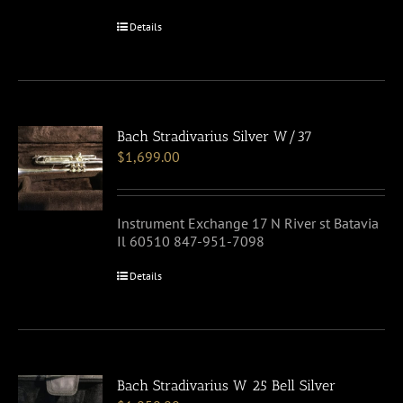
Details
Bach Stradivarius Silver W/37
$
1,699.00
Instrument Exchange 17 N River st Batavia
Il 60510 847-951-7098
Details
Bach Stradivarius W 25 Bell Silver