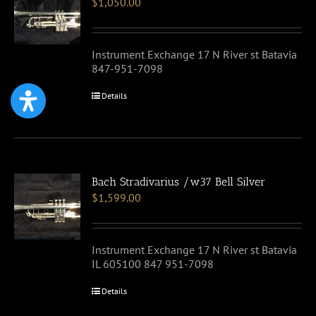
$
1,050.00
Instrument Exchange 17 N River st Batavia
847-951-7098
Details
Bach Stradivarius /w37 Bell Silver
$
1,599.00
Instrument Exchange 17 N River st Batavia
IL 605100 847 951-7098
Details