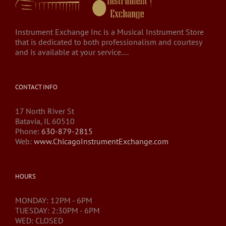
Instrument Exchange Inc is a Musical Instrument Store
that is dedicated to both professionalism and courtesy
and is available at your service....
CONTACT INFO
17 North River St
Batavia, IL 60510
Phone:
630-879-2815
Web:
www.ChicagoInstrumentExchange.com
HOURS
MONDAY: 12PM - 6PM
TUESDAY: 2:30PM - 6PM
WED: CLOSED