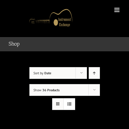
Skip
to
content
Shop
Sort by
Date
Show
36 Products