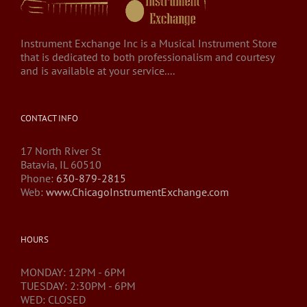
Instrument Exchange Inc is a Musical Instrument Store
that is dedicated to both professionalism and courtesy
and is available at your service....
CONTACT INFO
17 North River St
Batavia, IL 60510
Phone:
630-879-2815
Web:
www.ChicagoInstrumentExchange.com
HOURS
MONDAY: 12PM - 6PM
TUESDAY: 2:30PM - 6PM
WED: CLOSED