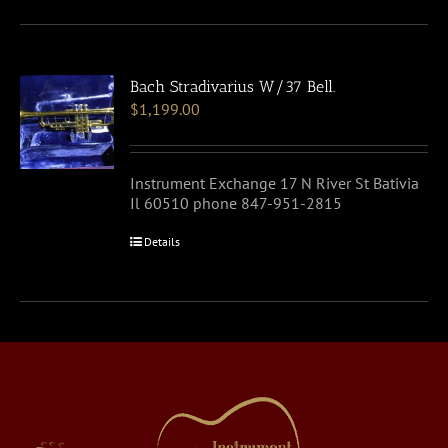
Bach Stradivarius W/37 Bell.
$
1,199.00
Instrument Exchange 17 N River St Bativia
Il 60510 phone 847-951-2815
Details