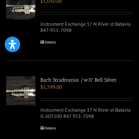
$
1,050.00
Instrument Exchange 17 N River st Batavia
847-951-7098
Details
Bach Stradivarius /w37 Bell Silver
$
1,599.00
Instrument Exchange 17 N River st Batavia
IL 605100 847 951-7098
Details