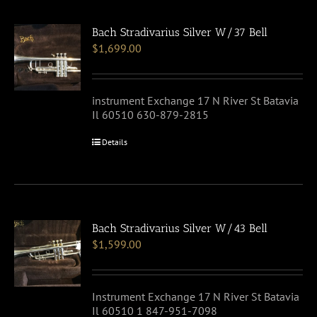
Bach Stradivarius Silver W/37 Bell
$
1,699.00
instrument Exchange 17 N River St Batavia
Il 60510 630-879-2815
Details
Bach Stradivarius Silver W/43 Bell
$
1,599.00
Instrument Exchange 17 N River St Batavia
Il 60510 1 847-951-7098