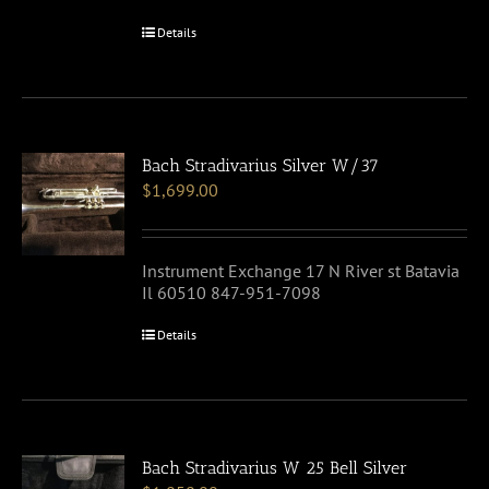
Details
Bach Stradivarius Silver W/37
$
1,699.00
Instrument Exchange 17 N River st Batavia
Il 60510 847-951-7098
Details
Bach Stradivarius W 25 Bell Silver