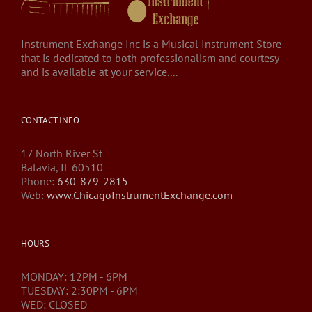
Instrument Exchange Inc is a Musical Instrument Store
that is dedicated to both professionalism and courtesy
and is available at your service....
CONTACT INFO
17 North River St
Batavia, IL 60510
Phone:
630-879-2815
Web:
www.ChicagoInstrumentExchange.com
HOURS
MONDAY: 12PM - 6PM
TUESDAY: 2:30PM - 6PM
WED: CLOSED