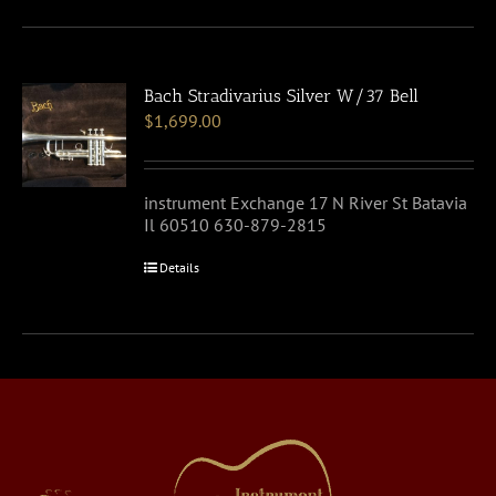
Bach Stradivarius Silver W/37 Bell
$
1,699.00
instrument Exchange 17 N River St Batavia
Il 60510 630-879-2815
Details