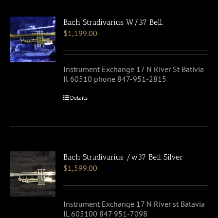
Bach Stradivarius W/37 Bell.
$
1,199.00
Instrument Exchange 17 N River St Bativia
Il 60510 phone 847-951-2815
Details
Bach Stradivarius /w37 Bell Silver
$
1,599.00
Instrument Exchange 17 N River st Batavia
IL 605100 847 951-7098