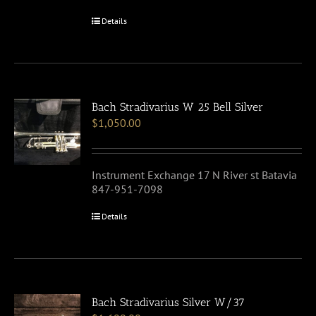
Details
Bach Stradivarius W 25 Bell Silver
$
1,050.00
Instrument Exchange 17 N River st Batavia
847-951-7098
Details
Bach Stradivarius Silver W/37