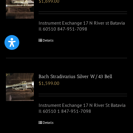
$
1,699.00
Instrument Exchange 17 N River st Batavia
Il 60510 847-951-7098
Details
Bach Stradivarius Silver W/43 Bell
$
1,599.00
Instrument Exchange 17 N River St Batavia
Il 60510 1 847-951-7098
Details