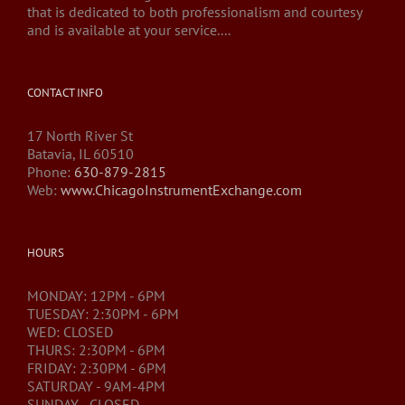
that is dedicated to both professionalism and courtesy
and is available at your service....
CONTACT INFO
17 North River St
Batavia, IL 60510
Phone:
630-879-2815
Web:
www.ChicagoInstrumentExchange.com
HOURS
MONDAY: 12PM - 6PM
TUESDAY: 2:30PM - 6PM
WED: CLOSED
THURS: 2:30PM - 6PM
FRIDAY: 2:30PM - 6PM
SATURDAY - 9AM-4PM
SUNDAY - CLOSED