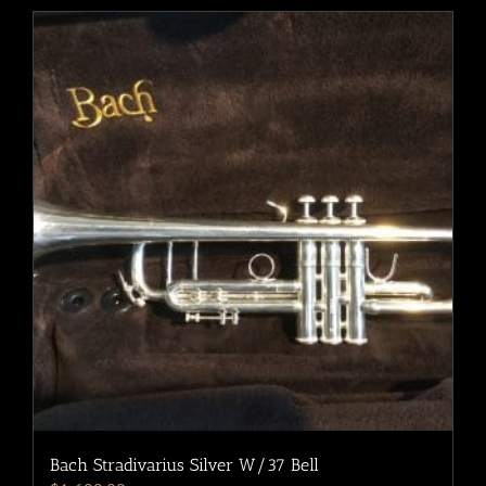
Bach Stradivarius Silver W/37 Bell