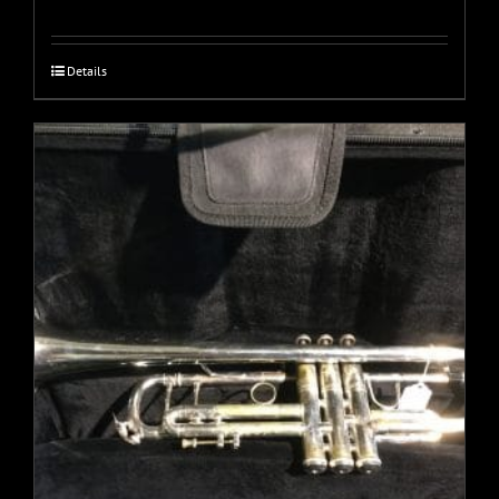
Details