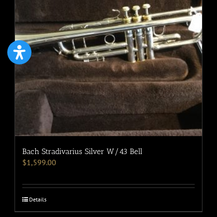
Bach Stradivarius Silver W/43 Bell
$
1,599.00
Details