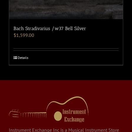
Bach Stradivarius /w37 Bell Silver
$
1,599.00
Details
Instrument Exchange Inc is a Musical Instrument Store