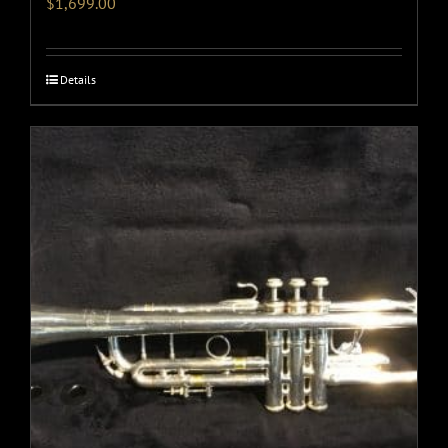
$
1,699.00
Details