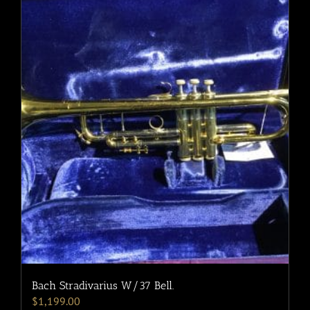
Bach Stradivarius W/37 Bell.
$
1,199.00