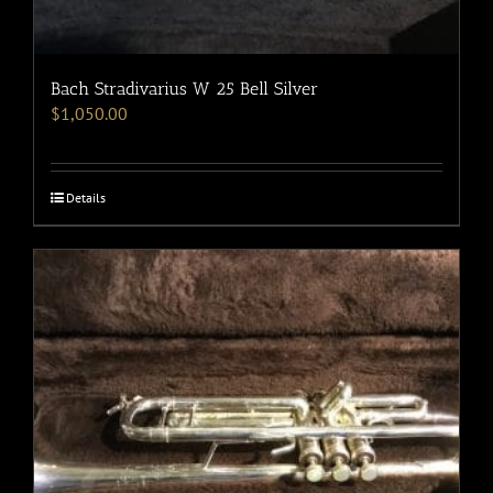
Bach Stradivarius W 25 Bell Silver
$
1,050.00
Details