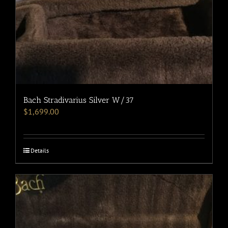
Bach Stradivarius Silver W/37
$
1,699.00
Details