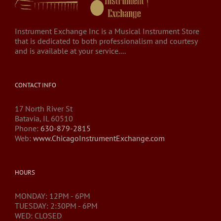
Instrument Exchange Inc is a Musical Instrument Store
that is dedicated to both professionalism and courtesy
and is available at your service....
CONTACT INFO
17 North River St
Batavia, IL 60510
Phone:
630-879-2815
Web:
www.ChicagoInstrumentExchange.com
HOURS
MONDAY: 12PM - 6PM
TUESDAY: 2:30PM - 6PM
WED: CLOSED