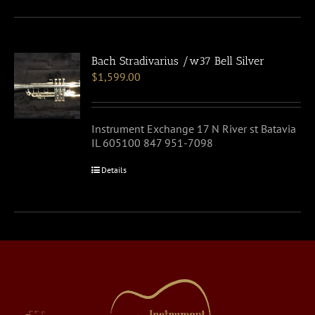
Bach Stradivarius /w37 Bell Silver
$
1,599.00
Instrument Exchange 17 N River st Batavia
IL 605100 847 951-7098
Details