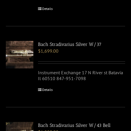
Details
Bach Stradivarius Silver W/37
$
1,699.00
Instrument Exchange 17 N River st Batavia
Il 60510 847-951-7098
Details
Bach Stradivarius Silver W/43 Bell