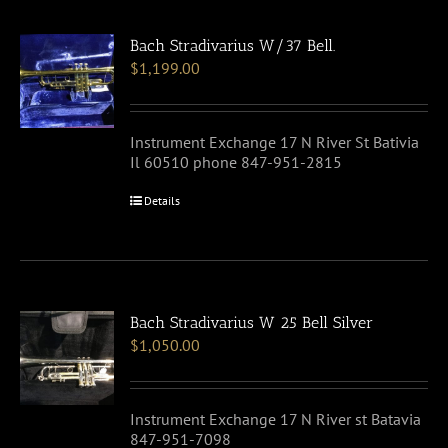
Bach Stradivarius W/37 Bell.
$
1,199.00
Instrument Exchange 17 N River St Bativia
Il 60510 phone 847-951-2815
Details
Bach Stradivarius W 25 Bell Silver
$
1,050.00
Instrument Exchange 17 N River st Batavia
847-951-7098