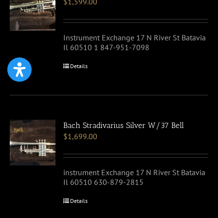
$
1,599.00
Instrument Exchange 17 N River St Batavia
Il 60510 1 847-951-7098
Details
Bach Stradivarius Silver W/37 Bell
$
1,699.00
instrument Exchange 17 N River St Batavia
Il 60510 630-879-2815
Details