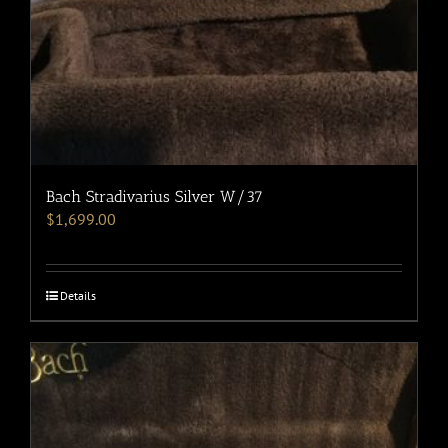
Bach Stradivarius Silver W/37
$
1,699.00
Details