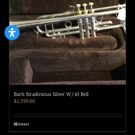
Bach Stradivarius Silver W/43 Bell
$
1,599.00
Details