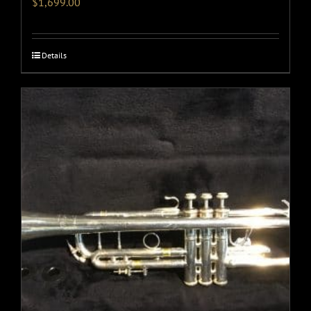
$
1,699.00
Details