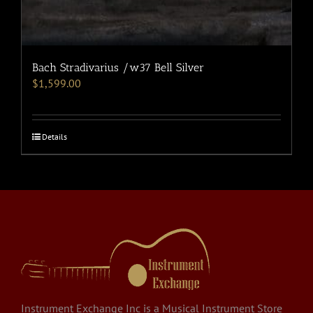
Bach Stradivarius /w37 Bell Silver
$
1,599.00
Details
Instrument Exchange Inc is a Musical Instrument Store