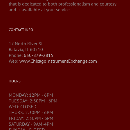
that is dedicated to both professionalism and courtesy
and is available at your service....
CONTACT INFO
17 North River St
Batavia, IL 60510
Phone:
630-879-2815
Web:
www.ChicagoInstrumentExchange.com
HOURS
MONDAY: 12PM - 6PM
TUESDAY: 2:30PM - 6PM
WED: CLOSED
THURS: 2:30PM - 6PM
FRIDAY: 2:30PM - 6PM
SATURDAY - 9AM-4PM
SUNDAY - CLOSED