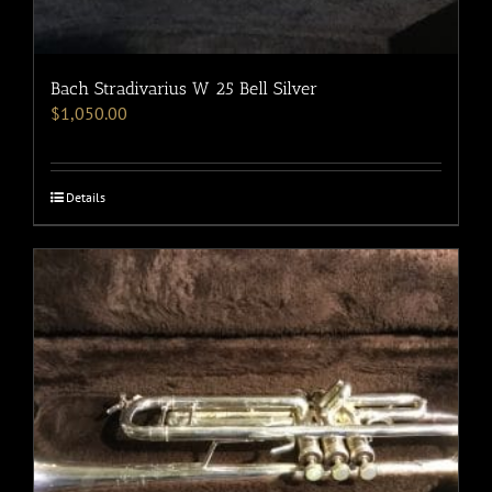
Bach Stradivarius W 25 Bell Silver
$
1,050.00
Details