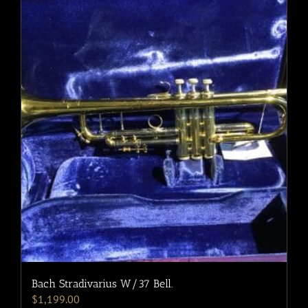
Bach Stradivarius W/37 Bell.
$
1,199.00