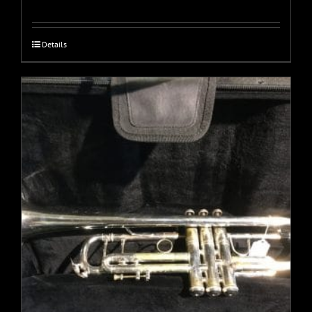
Details