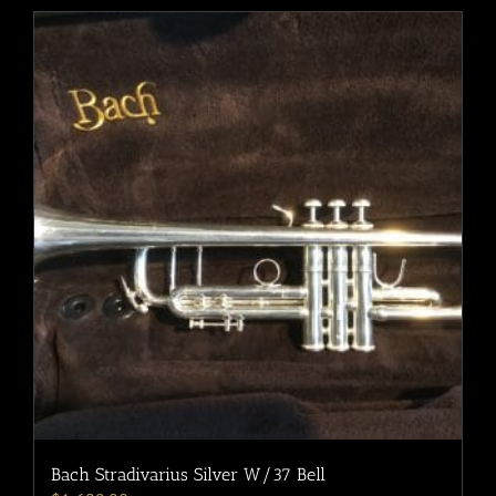
Bach Stradivarius Silver W/37 Bell