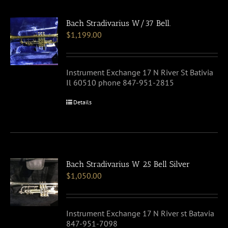
Bach Stradivarius W/37 Bell.
$
1,199.00
Instrument Exchange 17 N River St Bativia
Il 60510 phone 847-951-2815
Details
Bach Stradivarius W 25 Bell Silver
$
1,050.00
Instrument Exchange 17 N River st Batavia
847-951-7098