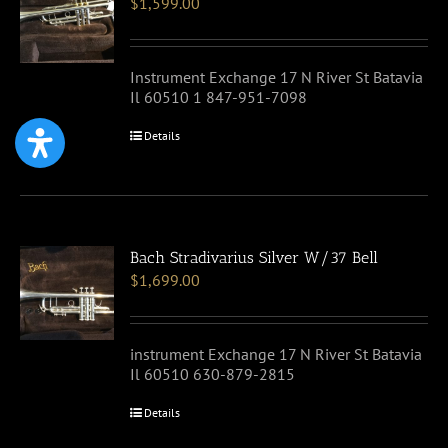
$
1,599.00
Instrument Exchange 17 N River St Batavia
Il 60510 1 847-951-7098
Details
Bach Stradivarius Silver W/37 Bell
$
1,699.00
instrument Exchange 17 N River St Batavia
Il 60510 630-879-2815
Details