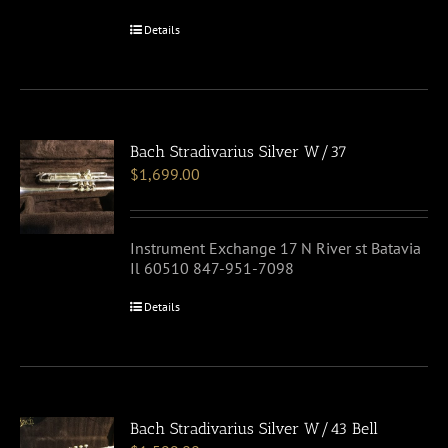
Details
Bach Stradivarius Silver W/37
$
1,699.00
Instrument Exchange 17 N River st Batavia
Il 60510 847-951-7098
Details
Bach Stradivarius Silver W/43 Bell