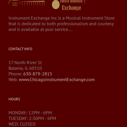
Instrument Exchange Inc is a Musical Instrument Store
that is dedicated to both professionalism and courtesy
and is available at your service....
CONTACT INFO
17 North River St
Batavia, IL 60510
Phone:
630-879-2815
Web:
www.ChicagoInstrumentExchange.com
HOURS
MONDAY: 12PM - 6PM
TUESDAY: 2:30PM - 6PM
WED: CLOSED