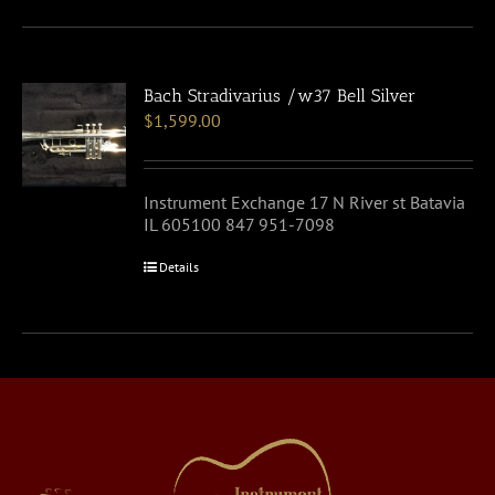
Bach Stradivarius /w37 Bell Silver
$
1,599.00
Instrument Exchange 17 N River st Batavia
IL 605100 847 951-7098
Details