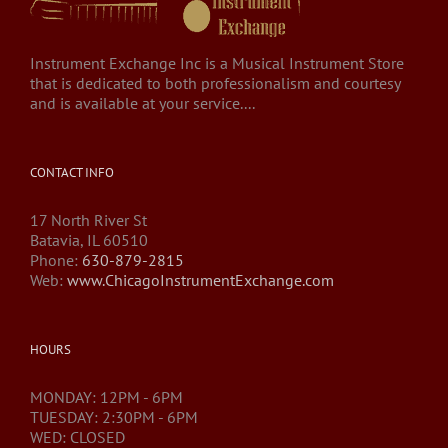
Instrument Exchange Inc is a Musical Instrument Store
that is dedicated to both professionalism and courtesy
and is available at your service....
CONTACT INFO
17 North River St
Batavia, IL 60510
Phone:
630-879-2815
Web:
www.ChicagoInstrumentExchange.com
HOURS
MONDAY: 12PM - 6PM
TUESDAY: 2:30PM - 6PM
WED: CLOSED