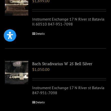
$
1,699.00
Instrument Exchange 17 N River st Batavia
Il 60510 847-951-7098
Details
Bach Stradivarius W 25 Bell Silver
$
1,050.00
Instrument Exchange 17 N River st Batavia
847-951-7098
Details