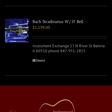
Bach Stradivarius W/37 Bell.
$
1,199.00
Instrument Exchange 17 N River St Bativia
Il 60510 phone 847-951-2815
Details