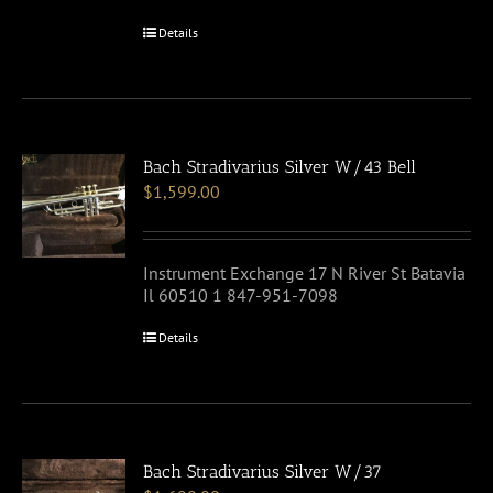
Details
Bach Stradivarius Silver W/43 Bell
$
1,599.00
Instrument Exchange 17 N River St Batavia
Il 60510 1 847-951-7098
Details
Bach Stradivarius Silver W/37