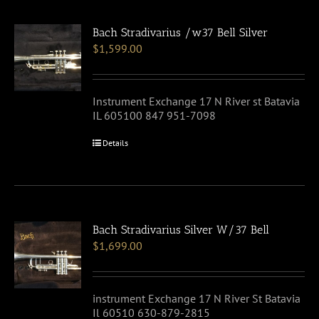
Bach Stradivarius /w37 Bell Silver
$
1,599.00
Instrument Exchange 17 N River st Batavia
IL 605100 847 951-7098
Details
Bach Stradivarius Silver W/37 Bell
$
1,699.00
instrument Exchange 17 N River St Batavia
Il 60510 630-879-2815