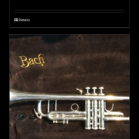
Details