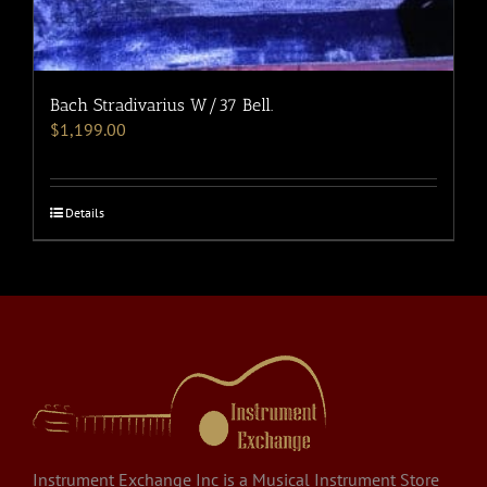
Bach Stradivarius W/37 Bell.
$
1,199.00
Details
Instrument Exchange Inc is a Musical Instrument Store