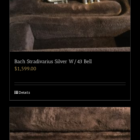
Bach Stradivarius Silver W/43 Bell
$
1,599.00
Details