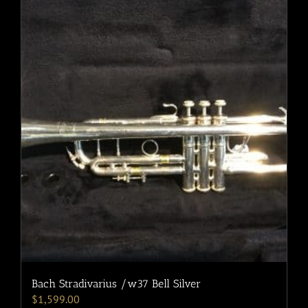
Bach Stradivarius /w37 Bell Silver
$
1,599.00