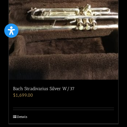
Bach Stradivarius Silver W/37
$
1,699.00
Details