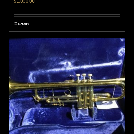
$
1,050.00
Details