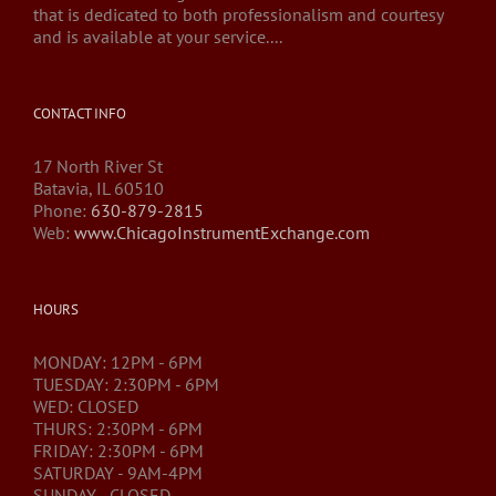
that is dedicated to both professionalism and courtesy
and is available at your service....
CONTACT INFO
17 North River St
Batavia, IL 60510
Phone:
630-879-2815
Web:
www.ChicagoInstrumentExchange.com
HOURS
MONDAY: 12PM - 6PM
TUESDAY: 2:30PM - 6PM
WED: CLOSED
THURS: 2:30PM - 6PM
FRIDAY: 2:30PM - 6PM
SATURDAY - 9AM-4PM
SUNDAY - CLOSED