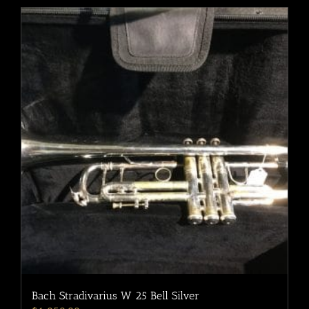
Bach Stradivarius W 25 Bell Silver