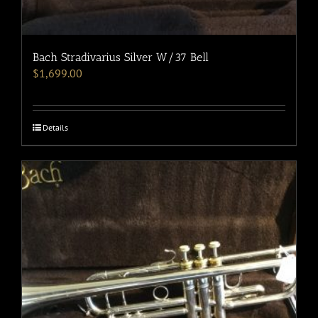
Bach Stradivarius Silver W/37 Bell
$
1,699.00
Details