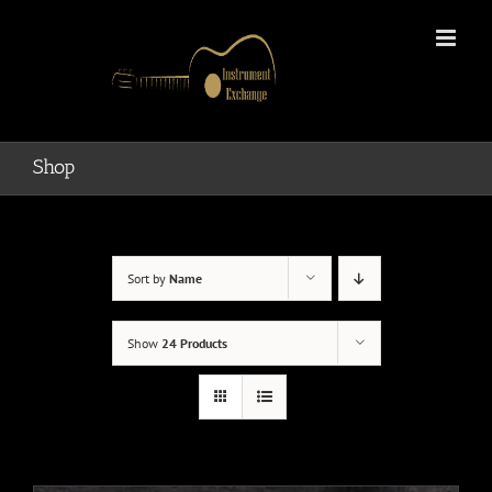
Skip
to
content
Shop
Sort by
Name
Show
24 Products