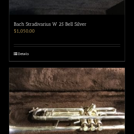
Bach Stradivarius W 25 Bell Silver
$
1,050.00
Details