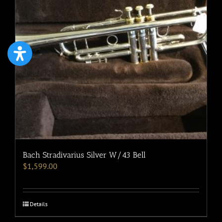
Bach Stradivarius Silver W/43 Bell
$
1,599.00
Details