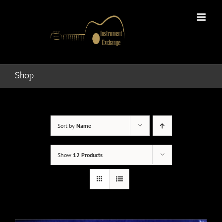
Skip
to
content
Shop
Sort by
Name
Show
12 Products