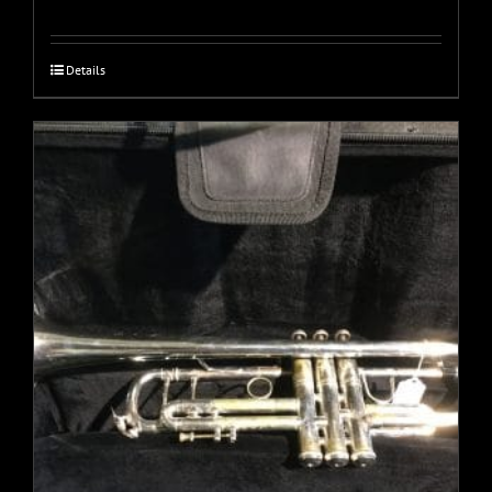
Details