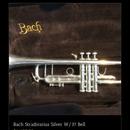
Bach Stradivarius Silver W/37 Bell