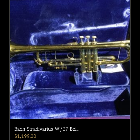
Bach Stradivarius W/37 Bell.
$
1,199.00