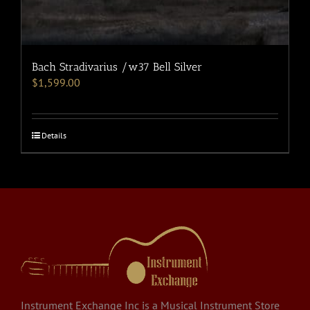
Bach Stradivarius /w37 Bell Silver
$
1,599.00
Details
Instrument Exchange Inc is a Musical Instrument Store