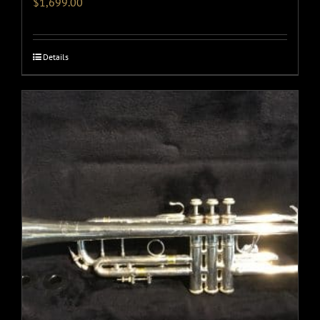
$
1,699.00
Details