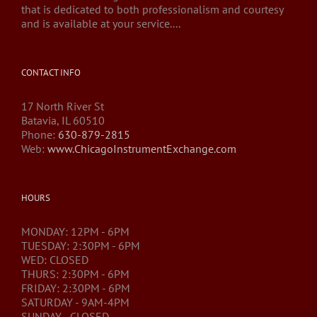
that is dedicated to both professionalism and courtesy
and is available at your service....
CONTACT INFO
17 North River St
Batavia, IL 60510
Phone:
630-879-2815
Web:
www.ChicagoInstrumentExchange.com
HOURS
MONDAY: 12PM - 6PM
TUESDAY: 2:30PM - 6PM
WED: CLOSED
THURS: 2:30PM - 6PM
FRIDAY: 2:30PM - 6PM
SATURDAY - 9AM-4PM
SUNDAY - CLOSED