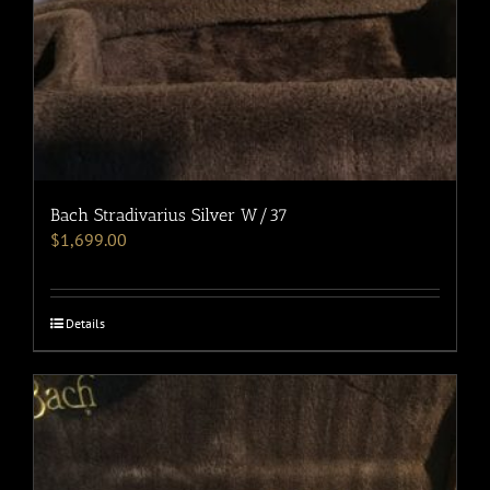
Bach Stradivarius Silver W/37
$
1,699.00
Details