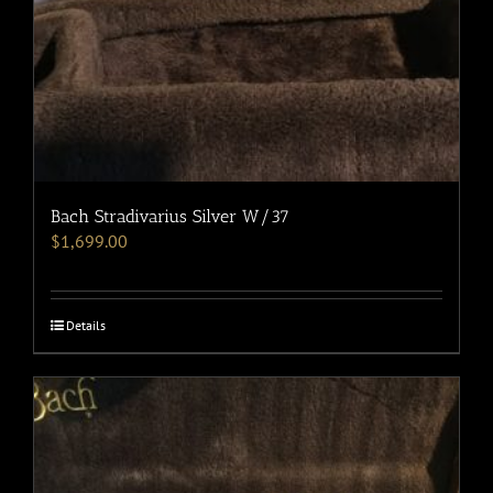
Bach Stradivarius Silver W/37
$
1,699.00
Details