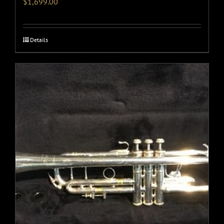
$
1,699.00
Details