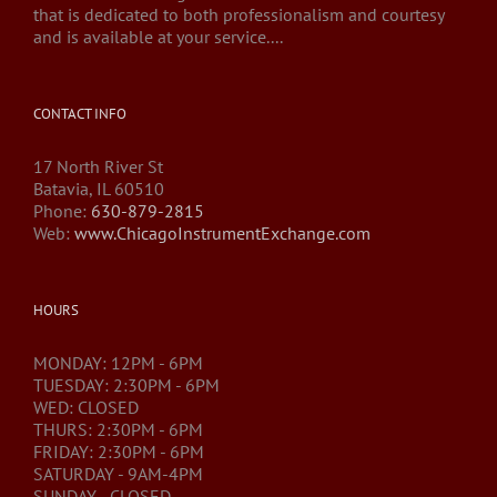
that is dedicated to both professionalism and courtesy
and is available at your service....
CONTACT INFO
17 North River St
Batavia, IL 60510
Phone:
630-879-2815
Web:
www.ChicagoInstrumentExchange.com
HOURS
MONDAY: 12PM - 6PM
TUESDAY: 2:30PM - 6PM
WED: CLOSED
THURS: 2:30PM - 6PM
FRIDAY: 2:30PM - 6PM
SATURDAY - 9AM-4PM
SUNDAY - CLOSED