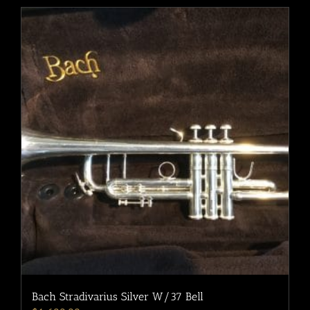
Bach Stradivarius Silver W/37 Bell