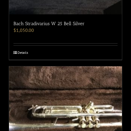
Bach Stradivarius W 25 Bell Silver
$
1,050.00
Details