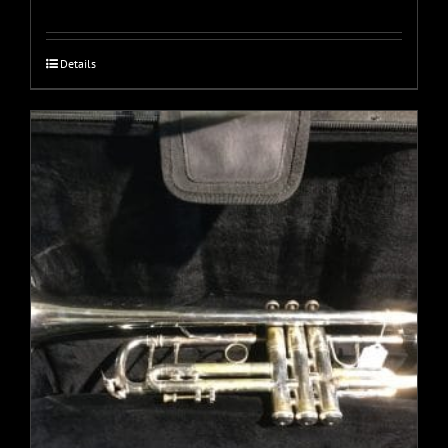
Details