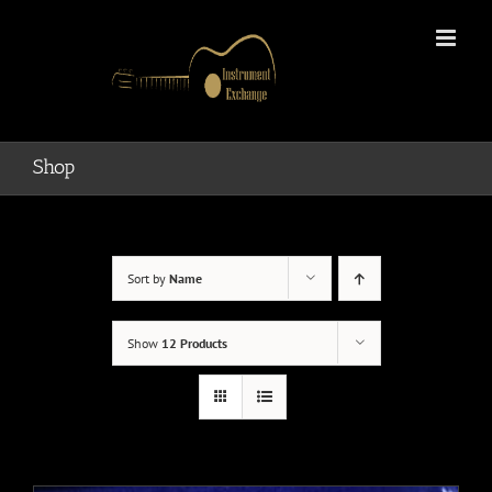
Skip
to
content
Shop
Sort by
Name
Show
12 Products