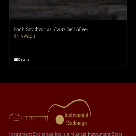
Bach Stradivarius /w37 Bell Silver
$
1,599.00
Details
Instrument Exchange Inc is a Musical Instrument Store