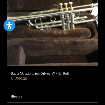
Bach Stradivarius Silver W/43 Bell
$
1,599.00
Details