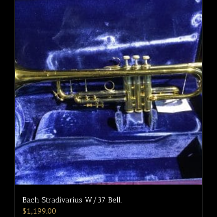
Bach Stradivarius W/37 Bell.
$
1,199.00