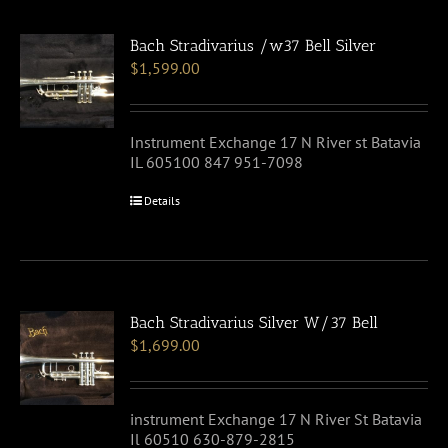
Bach Stradivarius /w37 Bell Silver
$
1,599.00
Instrument Exchange 17 N River st Batavia
IL 605100 847 951-7098
Details
Bach Stradivarius Silver W/37 Bell
$
1,699.00
instrument Exchange 17 N River St Batavia
Il 60510 630-879-2815