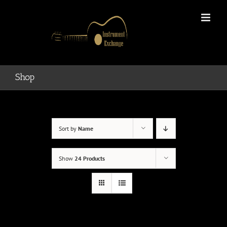
Skip
to
content
Shop
Sort by
Name
Show
24 Products