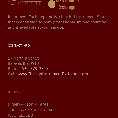
Instrument Exchange Inc is a Musical Instrument Store
that is dedicated to both professionalism and courtesy
and is available at your service....
CONTACT INFO
17 North River St
Batavia, IL 60510
Phone:
630-879-2815
Web:
www.ChicagoInstrumentExchange.com
HOURS
MONDAY: 12PM - 6PM
TUESDAY: 2:30PM - 6PM
WED: CLOSED