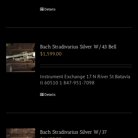
Details
Bach Stradivarius Silver W/43 Bell
$
1,599.00
Instrument Exchange 17 N River St Batavia
Il 60510 1 847-951-7098
Details
Bach Stradivarius Silver W/37