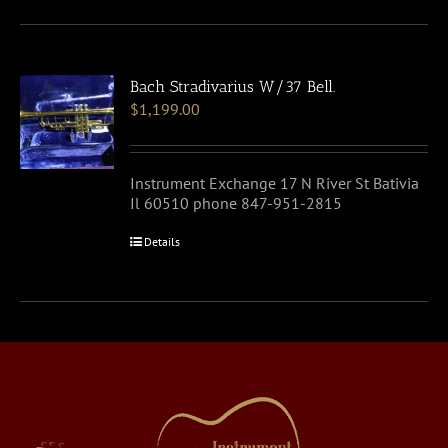
Bach Stradivarius W/37 Bell.
$
1,199.00
Instrument Exchange 17 N River St Bativia
Il 60510 phone 847-951-2815
Details