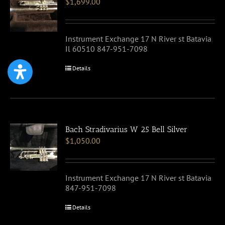
$
1,699.00
Instrument Exchange 17 N River st Batavia
Il 60510 847-951-7098
Details
Bach Stradivarius W 25 Bell Silver
$
1,050.00
Instrument Exchange 17 N River st Batavia
847-951-7098
Details