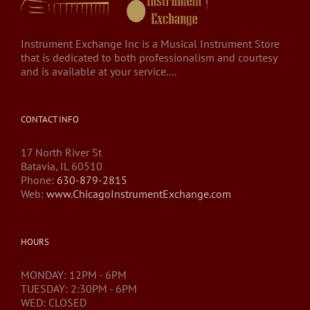
Instrument Exchange Inc is a Musical Instrument Store
that is dedicated to both professionalism and courtesy
and is available at your service....
CONTACT INFO
17 North River St
Batavia, IL 60510
Phone:
630-879-2815
Web:
www.ChicagoInstrumentExchange.com
HOURS
MONDAY: 12PM - 6PM
TUESDAY: 2:30PM - 6PM
WED: CLOSED