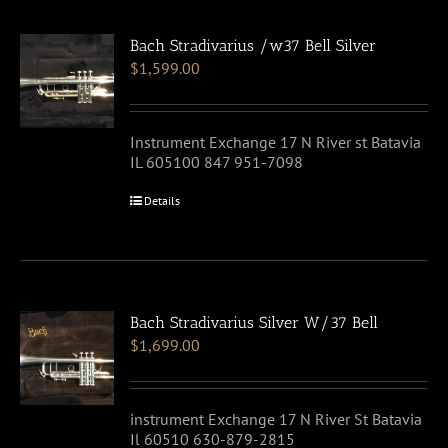
Bach Stradivarius /w37 Bell Silver
$
1,599.00
Instrument Exchange 17 N River st Batavia
IL 605100 847 951-7098
Details
Bach Stradivarius Silver W/37 Bell
$
1,699.00
instrument Exchange 17 N River St Batavia
Il 60510 630-879-2815