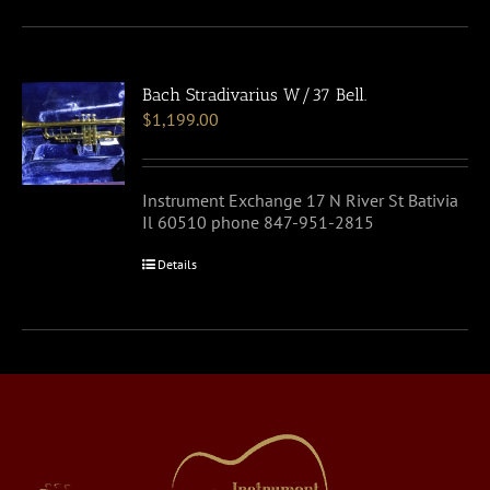
Bach Stradivarius W/37 Bell.
$
1,199.00
Instrument Exchange 17 N River St Bativia
Il 60510 phone 847-951-2815
Details