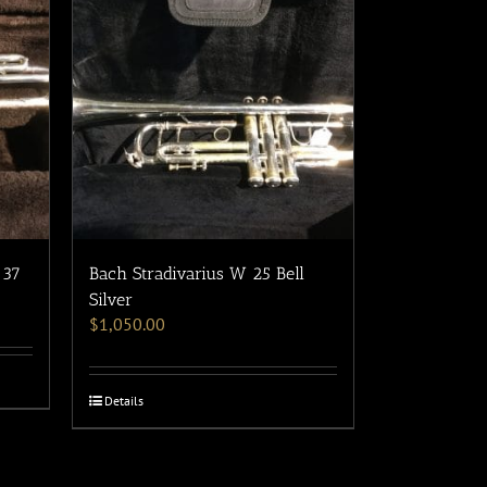
/37
Bach Stradivarius W 25 Bell
Silver
$
1,050.00
Details