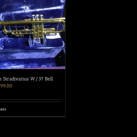
 Stradivarius W/37 Bell.
199.00
ails