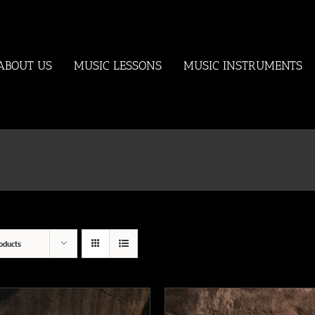
ABOUT US
MUSIC LESSONS
MUSIC INSTRUMENTS
oducts