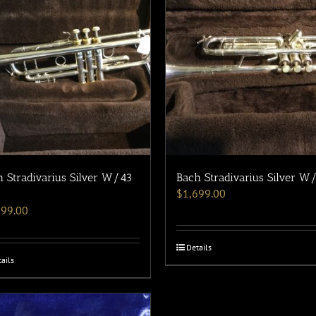
 Stradivarius Silver W/43
Bach Stradivarius Silver W
$
1,699.00
599.00
Details
ails