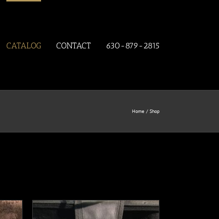
CATALOG
CONTACT
630-879-2815
Home
Shop