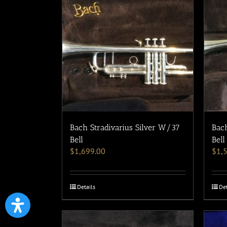
Bach Stradivarius Silver W/37
Bach
Bell
Bell
$
1,699.00
$
1,
Details
Det