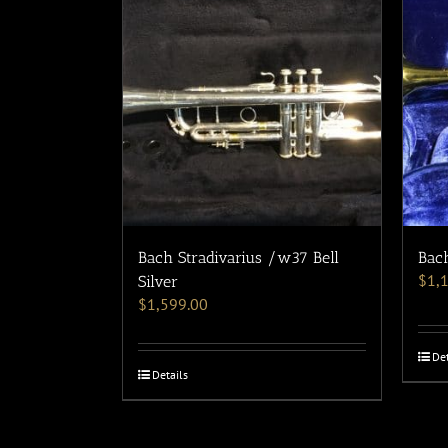
Bach Stradivarius /w37 Bell
Bach
$
1,
Silver
$
1,599.00
Det
Details