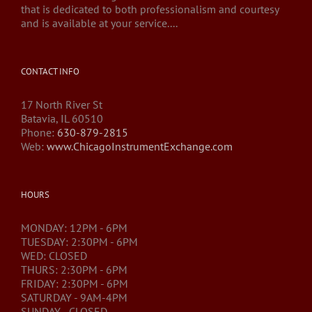
that is dedicated to both professionalism and courtesy
and is available at your service....
CONTACT INFO
17 North River St
Batavia, IL 60510
Phone:
630-879-2815
Web:
www.ChicagoInstrumentExchange.com
HOURS
MONDAY: 12PM - 6PM
TUESDAY: 2:30PM - 6PM
WED: CLOSED
THURS: 2:30PM - 6PM
FRIDAY: 2:30PM - 6PM
SATURDAY - 9AM-4PM
SUNDAY - CLOSED