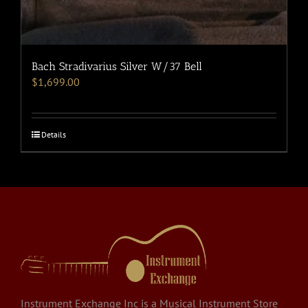
Bach Stradivarius Silver W/37 Bell
$
1,699.00
Details
Instrument Exchange Inc is a Musical Instrument Store