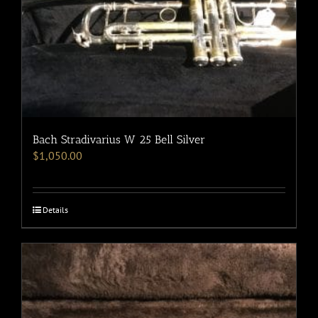
Bach Stradivarius W 25 Bell Silver
$
1,050.00
Details