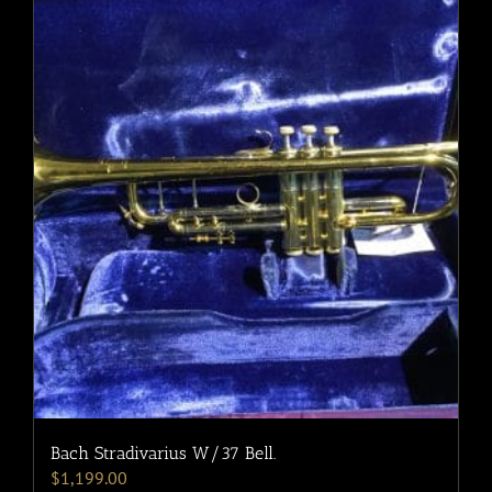
Bach Stradivarius W/37 Bell.
$
1,199.00