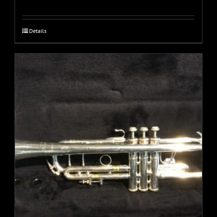
Details