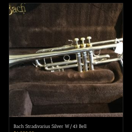
Bach Stradivarius Silver W/43 Bell