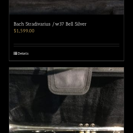
Bach Stradivarius /w37 Bell Silver
$
1,599.00
Details