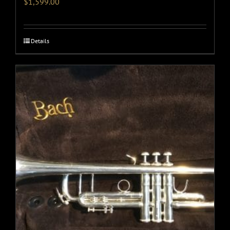
$
1,599.00
Details