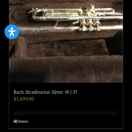
Bach Stradivarius Silver W/37
$
1,699.00
Details