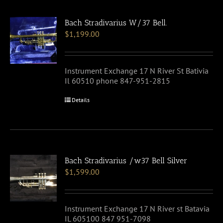
Bach Stradivarius W/37 Bell.
$
1,199.00
Instrument Exchange 17 N River St Bativia
Il 60510 phone 847-951-2815
Details
Bach Stradivarius /w37 Bell Silver
$
1,599.00
Instrument Exchange 17 N River st Batavia
IL 605100 847 951-7098