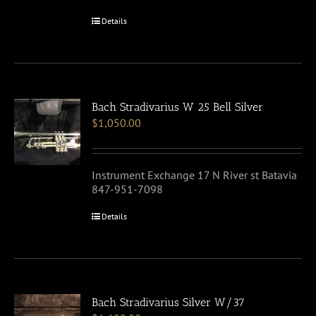
Details
Bach Stradivarius W 25 Bell Silver
$
1,050.00
Instrument Exchange 17 N River st Batavia
847-951-7098
Details
Bach Stradivarius Silver W/37