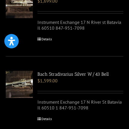
$
1,699.00
Instrument Exchange 17 N River st Batavia
Il 60510 847-951-7098
Details
Bach Stradivarius Silver W/43 Bell
$
1,599.00
Instrument Exchange 17 N River St Batavia
Il 60510 1 847-951-7098
Details