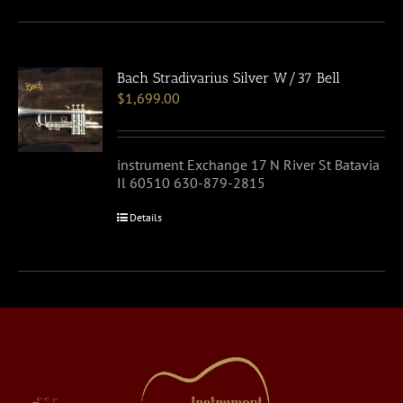
Bach Stradivarius Silver W/37 Bell
$
1,699.00
instrument Exchange 17 N River St Batavia
Il 60510 630-879-2815
Details