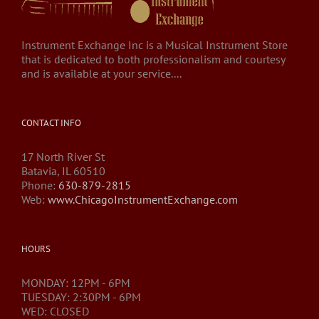
Instrument Exchange Inc is a Musical Instrument Store
that is dedicated to both professionalism and courtesy
and is available at your service....
CONTACT INFO
17 North River St
Batavia, IL 60510
Phone:
630-879-2815
Web:
www.ChicagoInstrumentExchange.com
HOURS
MONDAY: 12PM - 6PM
TUESDAY: 2:30PM - 6PM
WED: CLOSED