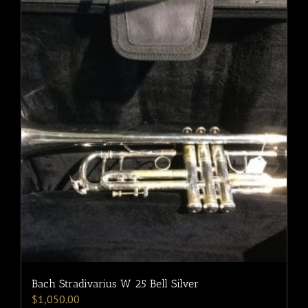
Bach Stradivarius W 25 Bell Silver
$
1,050.00