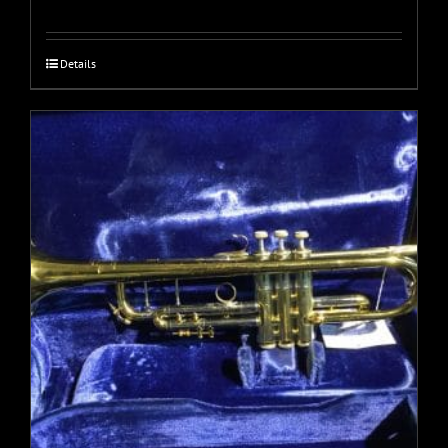
Details