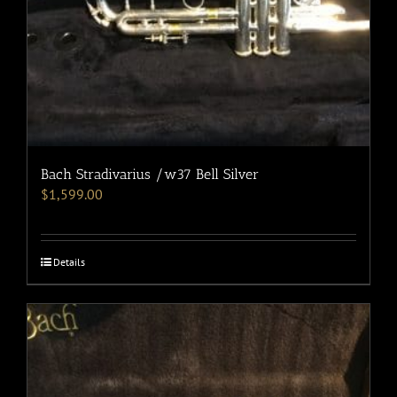
Bach Stradivarius /w37 Bell Silver
$
1,599.00
Details