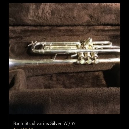
Bach Stradivarius Silver W/37