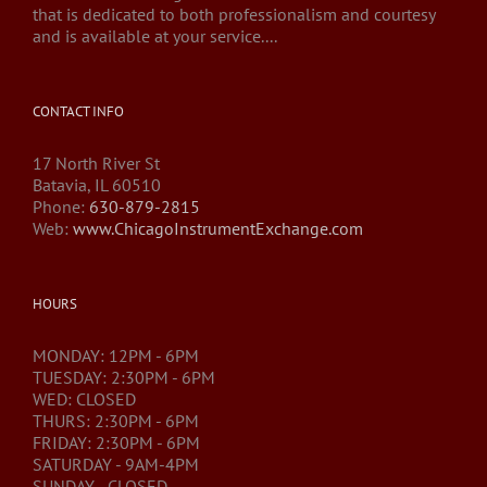
that is dedicated to both professionalism and courtesy
and is available at your service....
CONTACT INFO
17 North River St
Batavia, IL 60510
Phone:
630-879-2815
Web:
www.ChicagoInstrumentExchange.com
HOURS
MONDAY: 12PM - 6PM
TUESDAY: 2:30PM - 6PM
WED: CLOSED
THURS: 2:30PM - 6PM
FRIDAY: 2:30PM - 6PM
SATURDAY - 9AM-4PM
SUNDAY - CLOSED