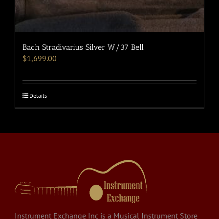
Bach Stradivarius Silver W/37 Bell
$
1,699.00
Details
Instrument Exchange Inc is a Musical Instrument Store