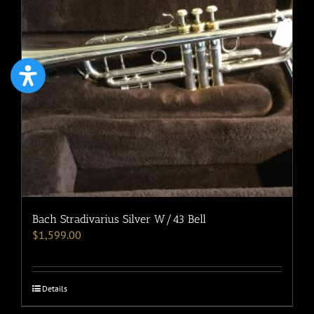
Bach Stradivarius Silver W/43 Bell
$
1,599.00
Details