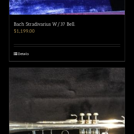
Bach Stradivarius W/37 Bell.
$
1,199.00
Details