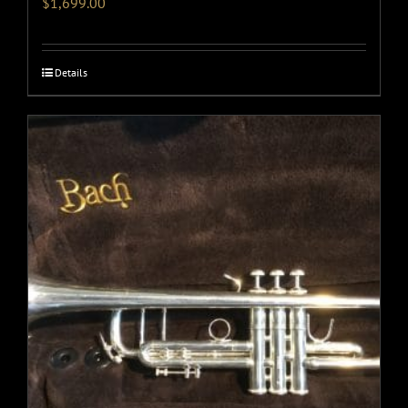
$
1,699.00
Details