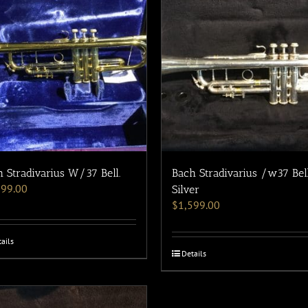
 Stradivarius W/37 Bell.
Bach Stradivarius /w37 Bel
199.00
Silver
$
1,599.00
ails
Details