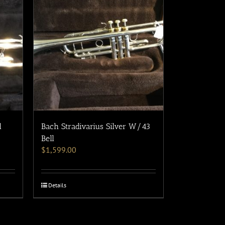
l
Bach Stradivarius Silver W/43
Bell
$
1,599.00
Details