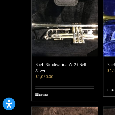
Bach Stradivarius W 25 Bell
Bach
$
1,
Silver
$
1,050.00
Det
Details