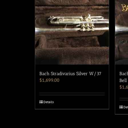
Bach Stradivarius Silver W/37
Bach
$
1,699.00
Bell
$
1,
Details
Det