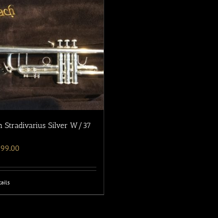
 Stradivarius Silver W/37
699.00
ails