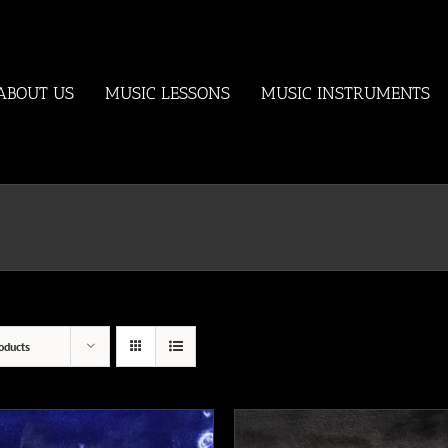
ABOUT US
MUSIC LESSONS
MUSIC INSTRUMENTS
oducts