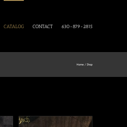
CATALOG
CONTACT
630-879-2815
Home
Shop