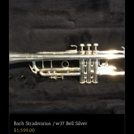
Bach Stradivarius /w37 Bell Silver
$
1,599.00