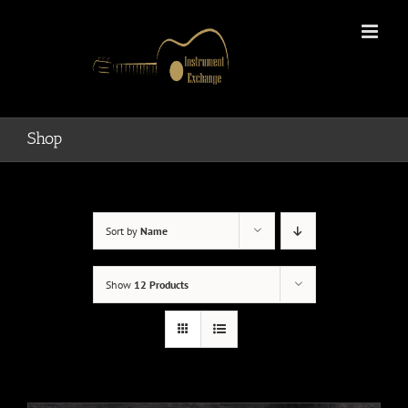
Skip
to
content
Shop
Sort by
Name
Show
12 Products