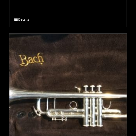
Details