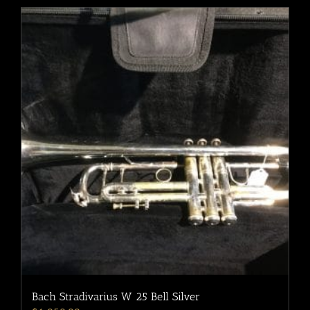
Bach Stradivarius W 25 Bell Silver