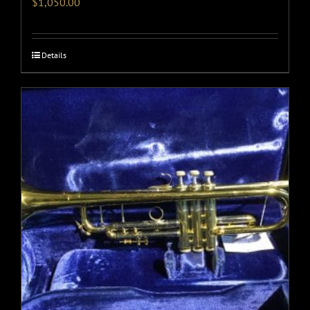
$
1,050.00
Details