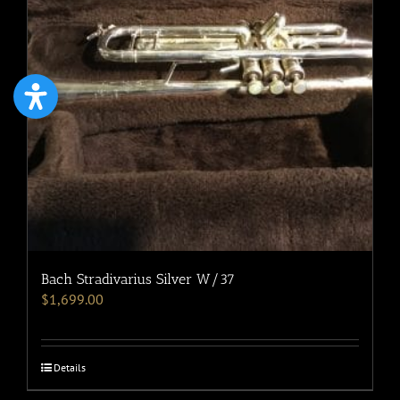
Bach Stradivarius Silver W/37
$
1,699.00
Details