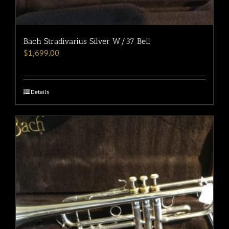
Bach Stradivarius Silver W/37 Bell
$
1,699.00
Details