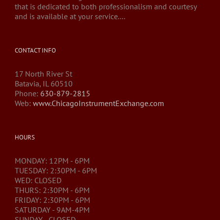
that is dedicated to both professionalism and courtesy
and is available at your service....
CONTACT INFO
17 North River St
Batavia, IL 60510
Phone:
630-879-2815
Web:
www.ChicagoInstrumentExchange.com
HOURS
MONDAY: 12PM - 6PM
TUESDAY: 2:30PM - 6PM
WED: CLOSED
THURS: 2:30PM - 6PM
FRIDAY: 2:30PM - 6PM
SATURDAY - 9AM-4PM
SUNDAY - CLOSED