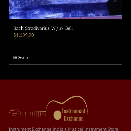
Bach Stradivarius W/37 Bell.
$
1,199.00
Details
Instrument Exchange Inc is a Musical Instrument Store