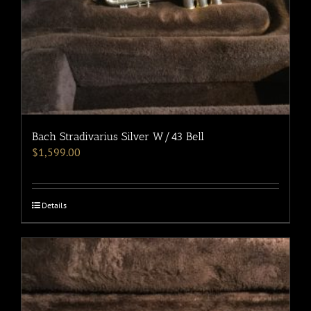
Bach Stradivarius Silver W/43 Bell
$
1,599.00
Details