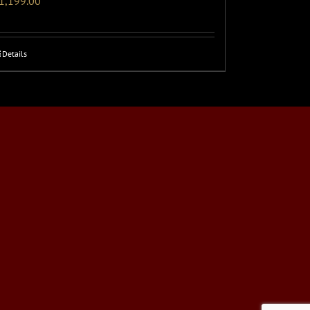
1,199.00
Details