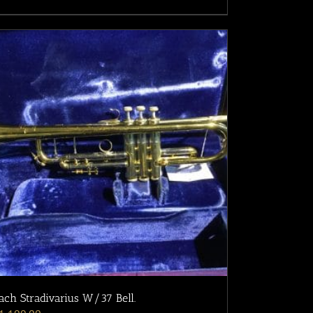
ach Stradivarius W/37 Bell.