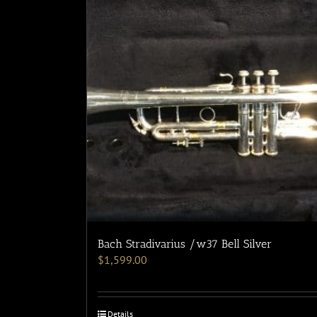
Bach Stradivarius /w37 Bell Silver
$
1,599.00
Details