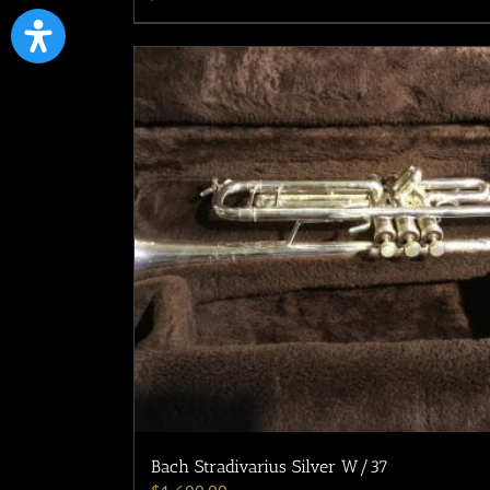
Bach Stradivarius Silver W/37