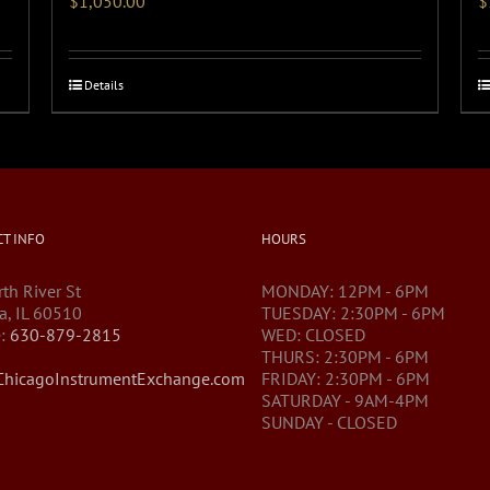
$
1,050.00
$
Details
T INFO
HOURS
th River St
MONDAY: 12PM - 6PM
a, IL 60510
TUESDAY: 2:30PM - 6PM
:
630-879-2815
WED: CLOSED
THURS: 2:30PM - 6PM
hicagoInstrumentExchange.com
FRIDAY: 2:30PM - 6PM
SATURDAY - 9AM-4PM
SUNDAY - CLOSED