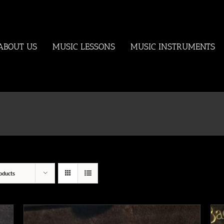
ABOUT US
MUSIC LESSONS
MUSIC INSTRUMENTS
oducts