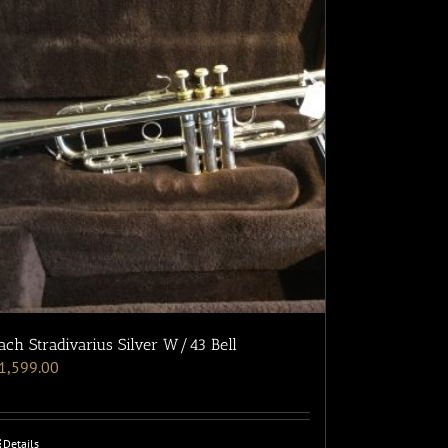
ach Stradivarius Silver W/43 Bell
1,599.00
Details