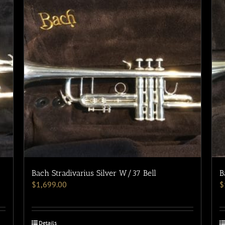
Bach Stradivarius Silver W/37 Bell
B
$
1,699.00
$
Details