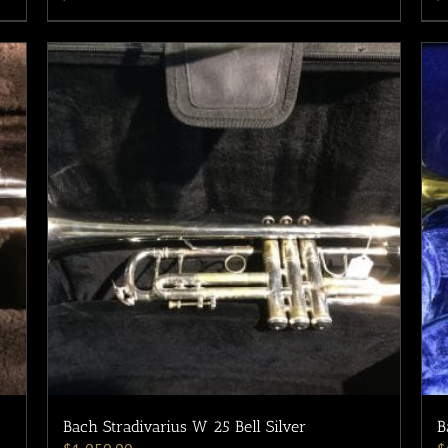
Bach Stradivarius W 25 Bell Silver
B