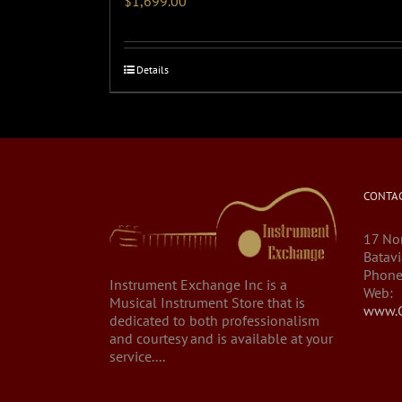
$
1,699.00
Details
CONTAC
17 Nor
Batavi
Phone
Instrument Exchange Inc is a
Web:
Musical Instrument Store that is
www.C
dedicated to both professionalism
and courtesy and is available at your
service....