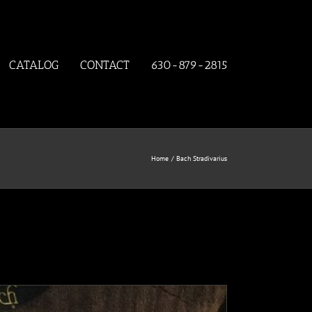
CATALOG
CONTACT
630-879-2815
Home
Bach Stradivarius