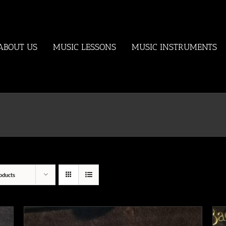
ABOUT US
MUSIC LESSONS
MUSIC INSTRUMENTS
oducts