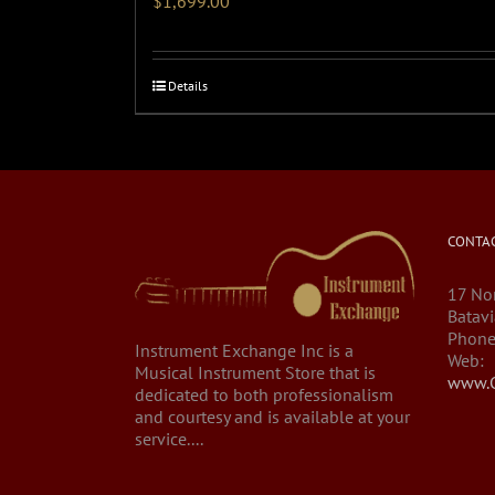
$
1,699.00
Details
CONTAC
17 Nor
Batavi
Phone
Instrument Exchange Inc is a
Web:
Musical Instrument Store that is
www.C
dedicated to both professionalism
and courtesy and is available at your
service....