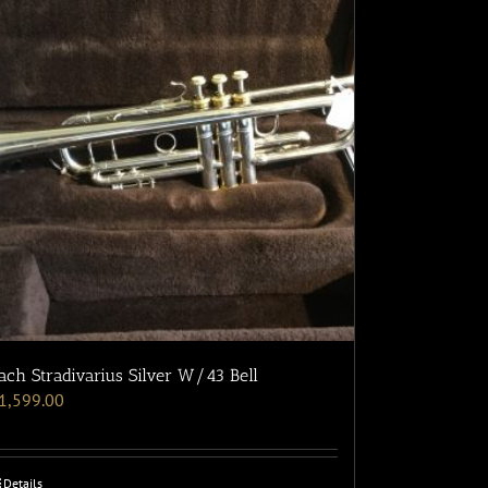
ach Stradivarius Silver W/43 Bell
1,599.00
Details