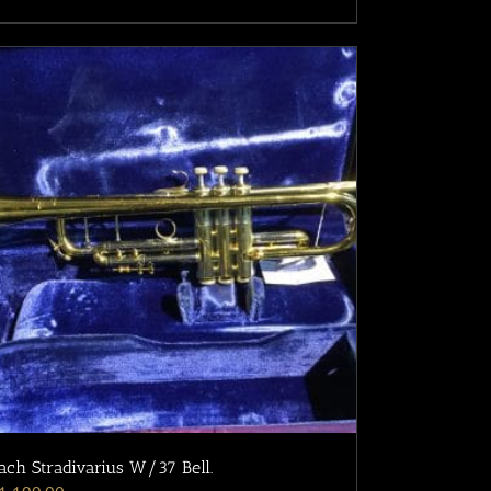
ach Stradivarius W/37 Bell.