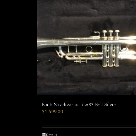
Bach Stradivarius /w37 Bell Silver
$
1,599.00
Details