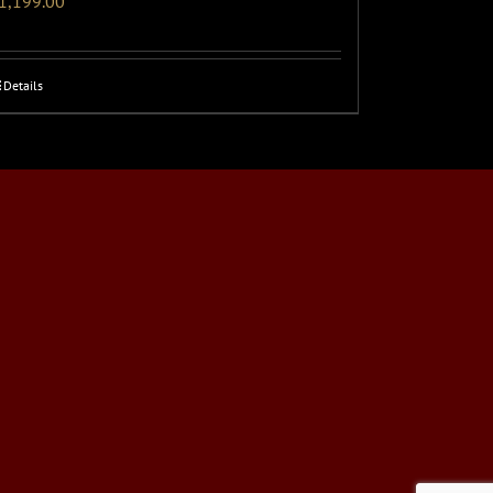
1,199.00
Details