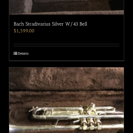
Bach Stradivarius Silver W/43 Bell
$
1,599.00
Details