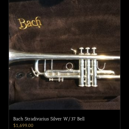
Bach Stradivarius Silver W/37 Bell
$
1,699.00