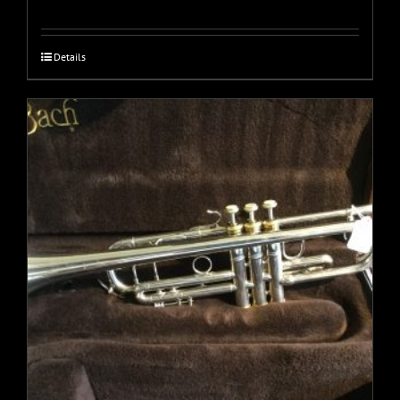
Details