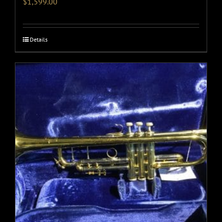
$
1,599.00
Details