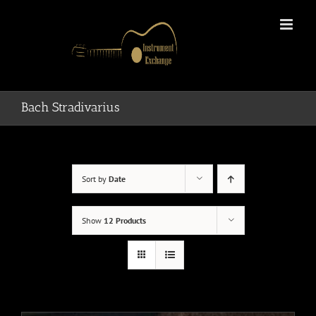
Skip
to
content
Bach Stradivarius
Sort by
Date
Show
12 Products