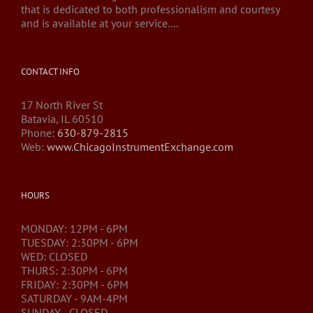
that is dedicated to both professionalism and courtesy
and is available at your service....
CONTACT INFO
17 North River St
Batavia, IL 60510
Phone:
630-879-2815
Web:
www.ChicagoInstrumentExchange.com
HOURS
MONDAY: 12PM - 6PM
TUESDAY: 2:30PM - 6PM
WED: CLOSED
THURS: 2:30PM - 6PM
FRIDAY: 2:30PM - 6PM
SATURDAY - 9AM-4PM
SUNDAY - CLOSED