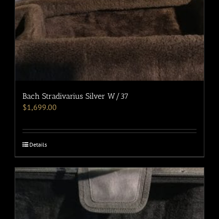
Bach Stradivarius Silver W/37
$
1,699.00
Details