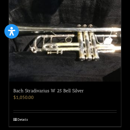
Bach Stradivarius W 25 Bell Silver
$
1,050.00
Details