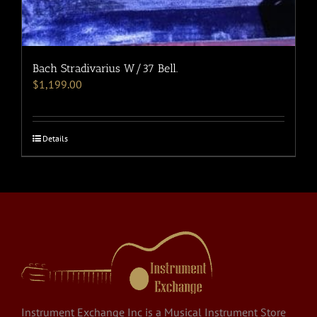
Bach Stradivarius W/37 Bell.
$
1,199.00
Details
Instrument Exchange Inc is a Musical Instrument Store