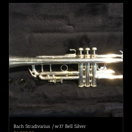
Bach Stradivarius /w37 Bell Silver