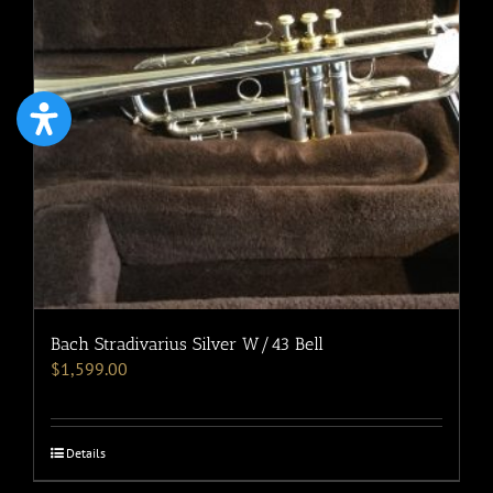
Bach Stradivarius Silver W/43 Bell
$
1,599.00
Details