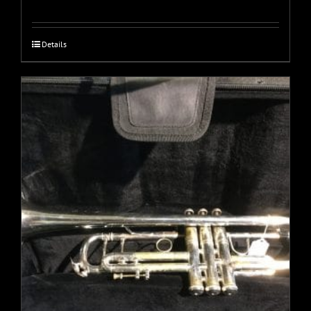
Details