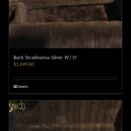
Bach Stradivarius Silver W/37
$
1,699.00
Details