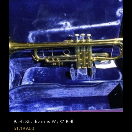
Bach Stradivarius W/37 Bell.
$
1,199.00