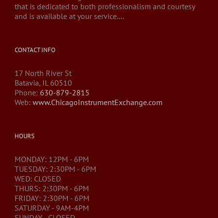
that is dedicated to both professionalism and courtesy
and is available at your service....
CONTACT INFO
17 North River St
Batavia, IL 60510
Phone:
630-879-2815
Web:
www.ChicagoInstrumentExchange.com
HOURS
MONDAY: 12PM - 6PM
TUESDAY: 2:30PM - 6PM
WED: CLOSED
THURS: 2:30PM - 6PM
FRIDAY: 2:30PM - 6PM
SATURDAY - 9AM-4PM
SUNDAY - CLOSED