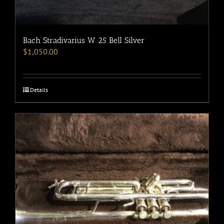
Bach Stradivarius W 25 Bell Silver
$
1,050.00
Details