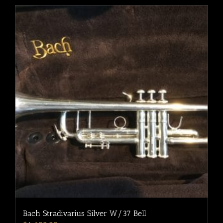
Bach Stradivarius Silver W/37 Bell