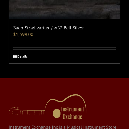
Bach Stradivarius /w37 Bell Silver
$
1,599.00
Details
Instrument Exchange Inc is a Musical Instrument Store