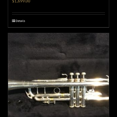
$
1,699.00
Details