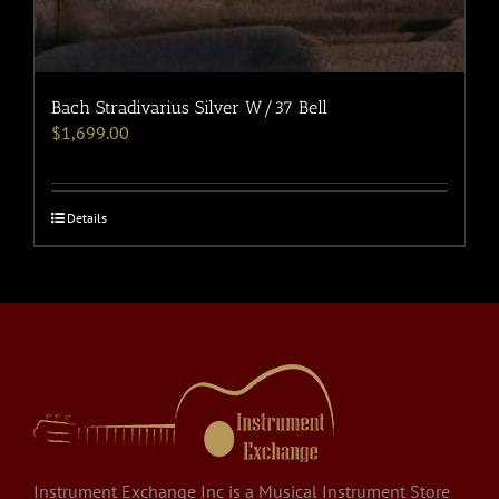
Bach Stradivarius Silver W/37 Bell
$
1,699.00
Details
Instrument Exchange Inc is a Musical Instrument Store