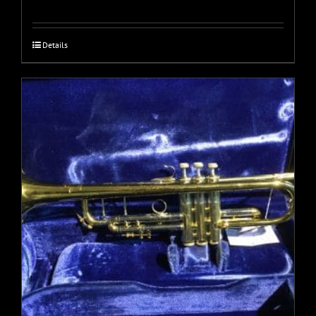
Details