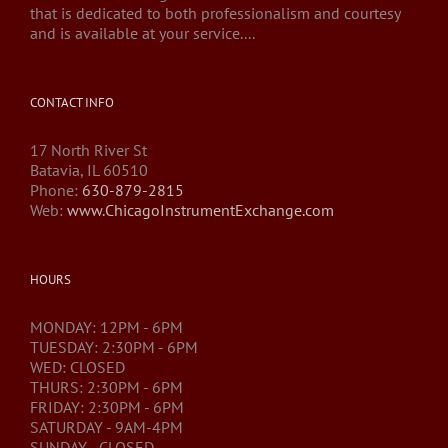
that is dedicated to both professionalism and courtesy
and is available at your service....
CONTACT INFO
17 North River St
Batavia, IL 60510
Phone:
630-879-2815
Web:
www.ChicagoInstrumentExchange.com
HOURS
MONDAY: 12PM - 6PM
TUESDAY: 2:30PM - 6PM
WED: CLOSED
THURS: 2:30PM - 6PM
FRIDAY: 2:30PM - 6PM
SATURDAY - 9AM-4PM
SUNDAY - CLOSED