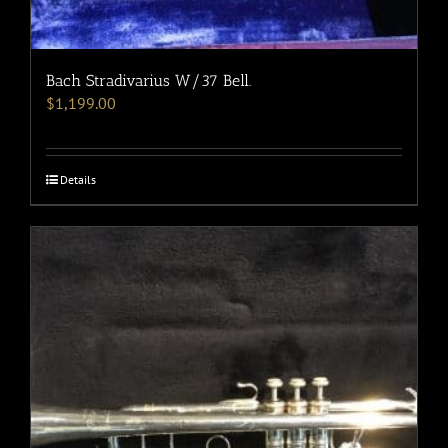
Bach Stradivarius W/37 Bell.
$
1,199.00
Details