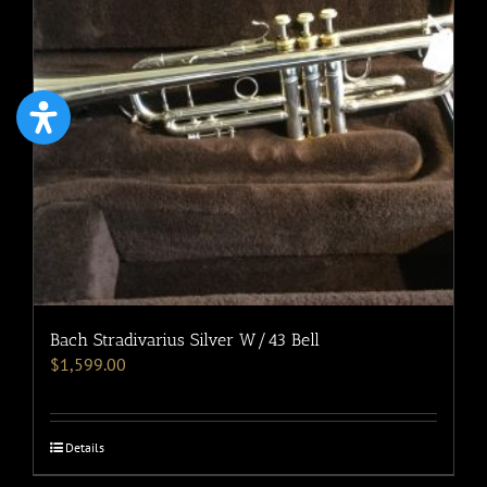
Bach Stradivarius Silver W/43 Bell
$
1,599.00
Details