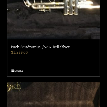
Bach Stradivarius /w37 Bell Silver
$
1,599.00
Details