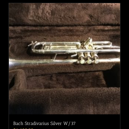
Bach Stradivarius Silver W/37