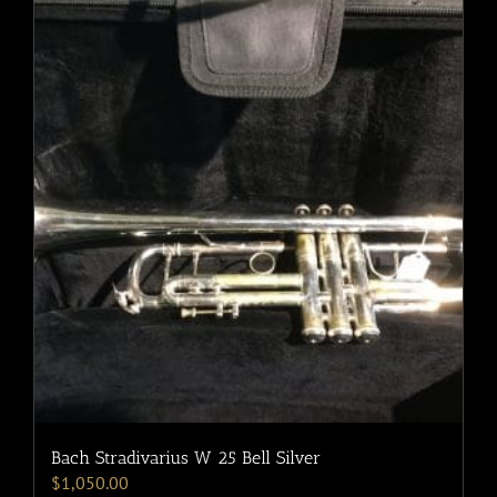
Bach Stradivarius W 25 Bell Silver
$
1,050.00