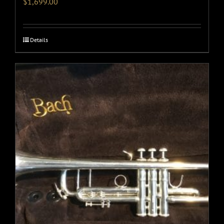
$
1,699.00
Details