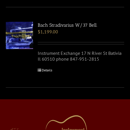
Bach Stradivarius W/37 Bell.
$
1,199.00
Instrument Exchange 17 N River St Bativia
Il 60510 phone 847-951-2815
Details