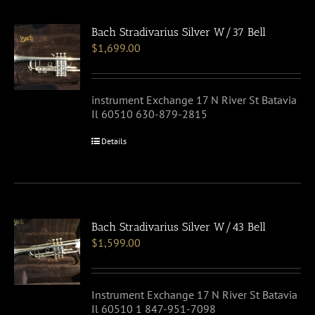
Bach Stradivarius Silver W/37 Bell
$
1,699.00
instrument Exchange 17 N River St Batavia
Il 60510 630-879-2815
Details
Bach Stradivarius Silver W/43 Bell
$
1,599.00
Instrument Exchange 17 N River St Batavia
Il 60510 1 847-951-7098