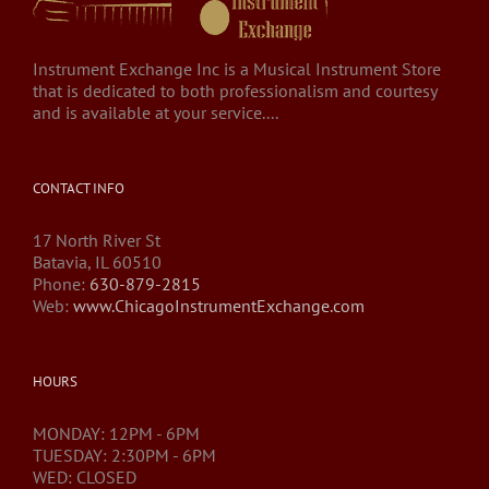
Instrument Exchange Inc is a Musical Instrument Store
that is dedicated to both professionalism and courtesy
and is available at your service....
CONTACT INFO
17 North River St
Batavia, IL 60510
Phone:
630-879-2815
Web:
www.ChicagoInstrumentExchange.com
HOURS
MONDAY: 12PM - 6PM
TUESDAY: 2:30PM - 6PM
WED: CLOSED