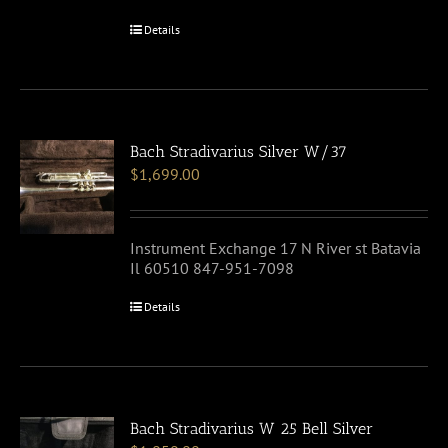
Details
Bach Stradivarius Silver W/37
$
1,699.00
Instrument Exchange 17 N River st Batavia
Il 60510 847-951-7098
Details
Bach Stradivarius W 25 Bell Silver