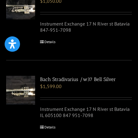
$
1,050.00
Instrument Exchange 17 N River st Batavia
847-951-7098
Details
Bach Stradivarius /w37 Bell Silver
$
1,599.00
Instrument Exchange 17 N River st Batavia
IL 605100 847 951-7098
Details