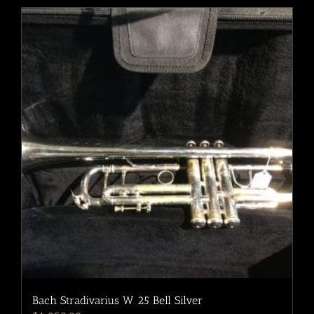
Bach Stradivarius W 25 Bell Silver