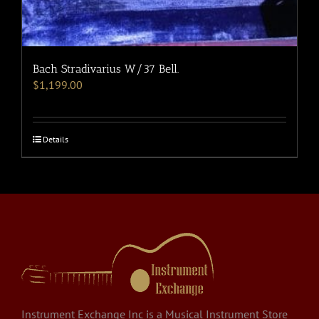
Bach Stradivarius W/37 Bell.
$
1,199.00
Details
Instrument Exchange Inc is a Musical Instrument Store