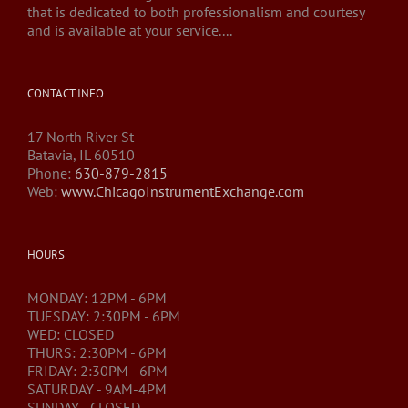
that is dedicated to both professionalism and courtesy
and is available at your service....
CONTACT INFO
17 North River St
Batavia, IL 60510
Phone:
630-879-2815
Web:
www.ChicagoInstrumentExchange.com
HOURS
MONDAY: 12PM - 6PM
TUESDAY: 2:30PM - 6PM
WED: CLOSED
THURS: 2:30PM - 6PM
FRIDAY: 2:30PM - 6PM
SATURDAY - 9AM-4PM
SUNDAY - CLOSED