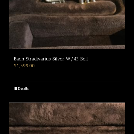
Bach Stradivarius Silver W/43 Bell
$
1,599.00
Details