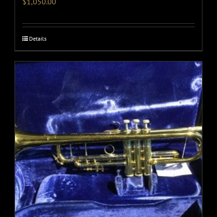
$
1,050.00
Details