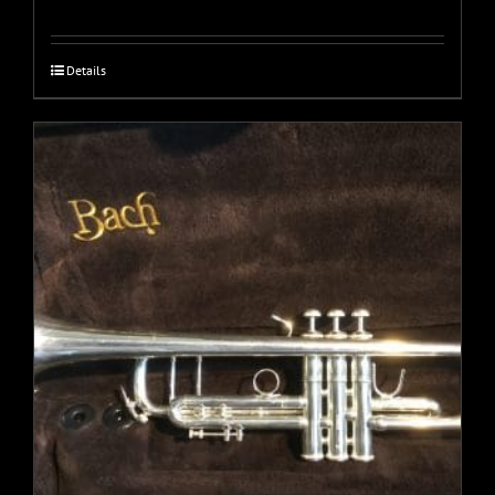
Details