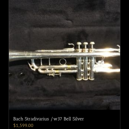
Bach Stradivarius /w37 Bell Silver
$
1,599.00