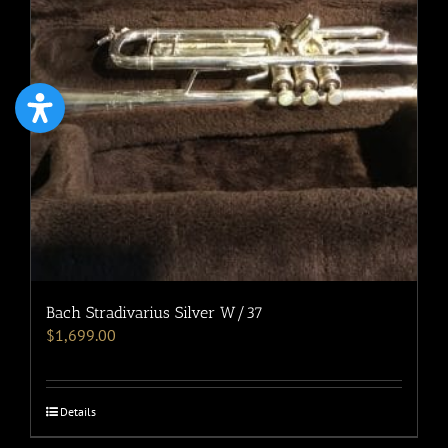
Bach Stradivarius Silver W/37
$
1,699.00
Details