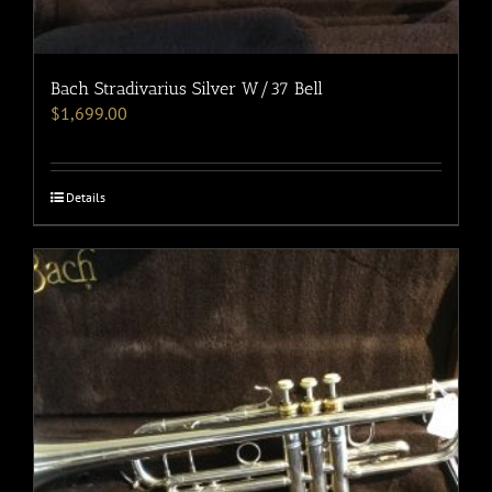
Bach Stradivarius Silver W/37 Bell
$
1,699.00
Details