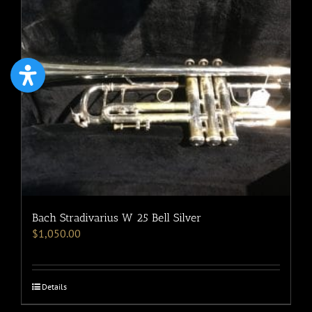
Bach Stradivarius W 25 Bell Silver
$
1,050.00
Details