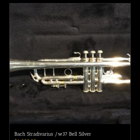
Bach Stradivarius /w37 Bell Silver