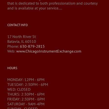
that is dedicated to both professionalism and courtesy
and is available at your service....
CONTACT INFO
17 North River St
Batavia, IL 60510
Phone:
630-879-2815
Web:
www.ChicagoInstrumentExchange.com
HOURS
MONDAY: 12PM - 6PM
TUESDAY: 2:30PM - 6PM
WED: CLOSED
THURS: 2:30PM - 6PM
FRIDAY: 2:30PM - 6PM
SATURDAY - 9AM-4PM
SUNDAY - CLOSED