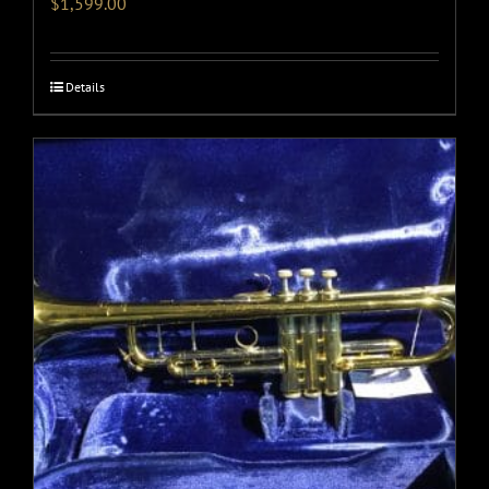
$
1,599.00
Details