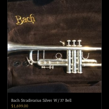
Bach Stradivarius Silver W/37 Bell
$
1,699.00