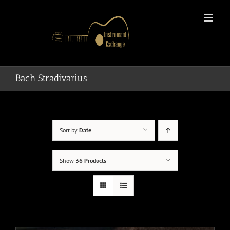
Skip
to
content
Bach Stradivarius
Sort by
Date
Show
36 Products