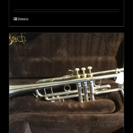
Details