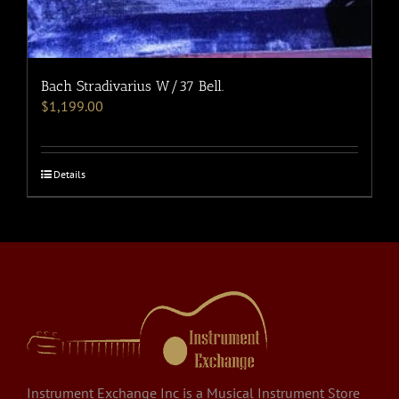
Bach Stradivarius W/37 Bell.
$
1,199.00
Details
Instrument Exchange Inc is a Musical Instrument Store