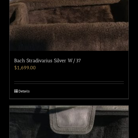
Bach Stradivarius Silver W/37
$
1,699.00
Details