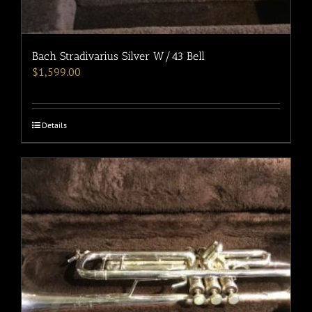
Bach Stradivarius Silver W/43 Bell
$
1,599.00
Details