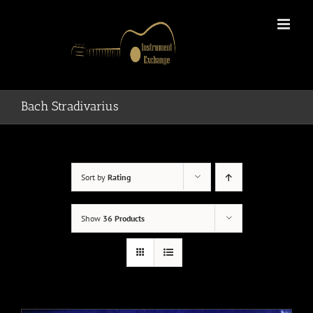
Skip
to
content
Bach Stradivarius
Sort by
Rating
Show
36 Products