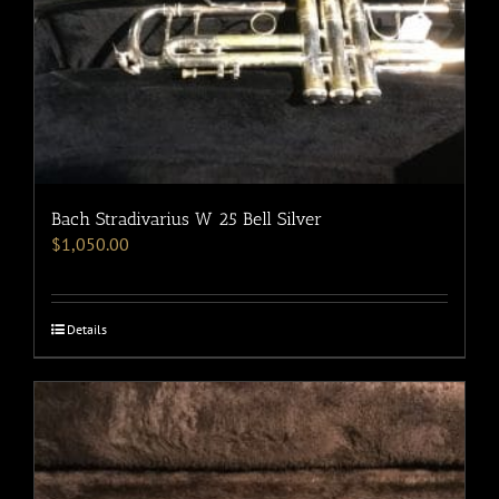
Bach Stradivarius W 25 Bell Silver
$
1,050.00
Details