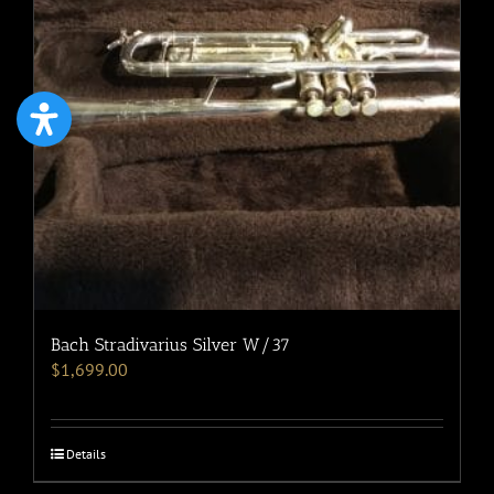
Bach Stradivarius Silver W/37
$
1,699.00
Details