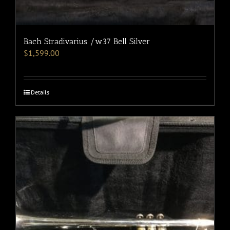
Bach Stradivarius /w37 Bell Silver
$
1,599.00
Details