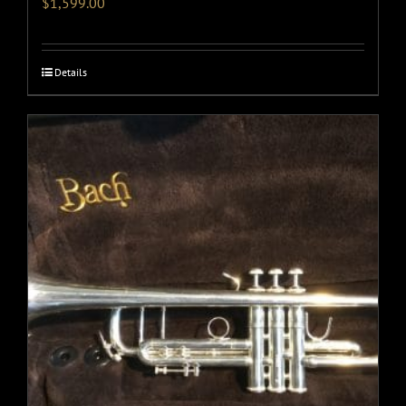
$
1,599.00
Details