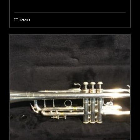
Details