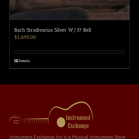
Bach Stradivarius Silver W/37 Bell
$
1,699.00
Details
Instrument Exchange Inc is a Musical Instrument Store