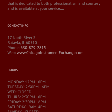
that is dedicated to both professionalism and courtesy
and is available at your service....
CONTACT INFO
17 North River St
Batavia, IL 60510
Phone:
630-879-2815
Web:
www.ChicagoInstrumentExchange.com
HOURS
MONDAY: 12PM - 6PM
TUESDAY: 2:30PM - 6PM
WED: CLOSED
THURS: 2:30PM - 6PM
FRIDAY: 2:30PM - 6PM
SATURDAY - 9AM-4PM
SUNDAY - CLOSED