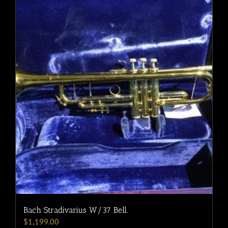
Bach Stradivarius W/37 Bell.
$
1,199.00