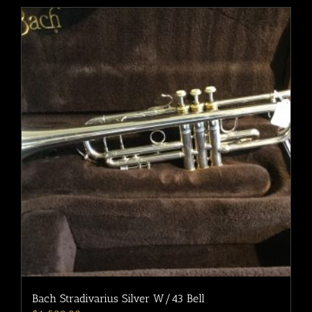
Bach Stradivarius Silver W/43 Bell