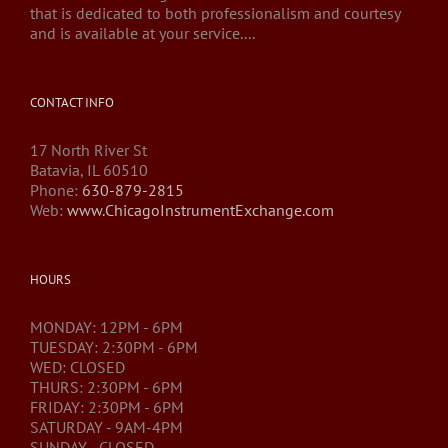
that is dedicated to both professionalism and courtesy
and is available at your service....
CONTACT INFO
17 North River St
Batavia, IL 60510
Phone:
630-879-2815
Web:
www.ChicagoInstrumentExchange.com
HOURS
MONDAY: 12PM - 6PM
TUESDAY: 2:30PM - 6PM
WED: CLOSED
THURS: 2:30PM - 6PM
FRIDAY: 2:30PM - 6PM
SATURDAY - 9AM-4PM
SUNDAY - CLOSED