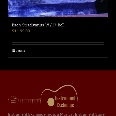
Bach Stradivarius W/37 Bell.
$
1,199.00
Details
Instrument Exchange Inc is a Musical Instrument Store