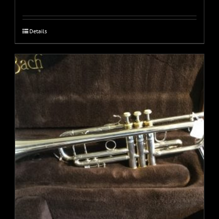
Details