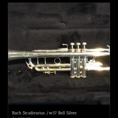
Bach Stradivarius /w37 Bell Silver