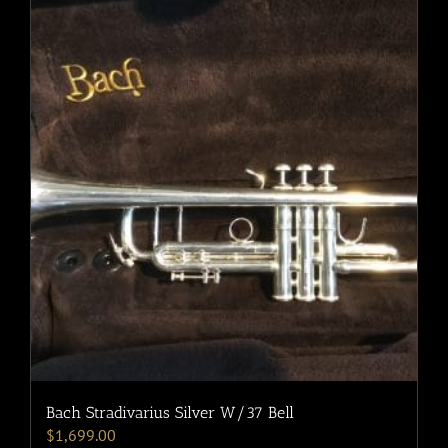
Bach Stradivarius Silver W/37 Bell
$
1,699.00