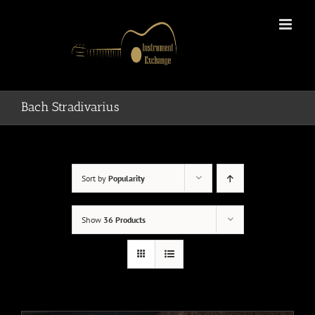
Skip
to
content
Bach Stradivarius
Sort by
Popularity
Show
36 Products