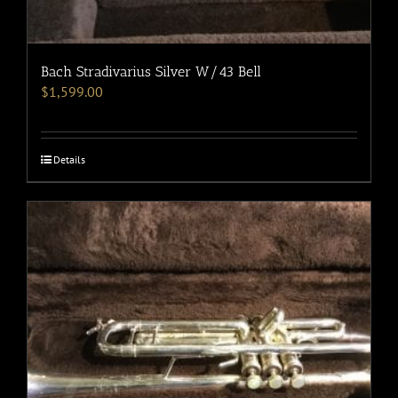
Bach Stradivarius Silver W/43 Bell
$
1,599.00
Details