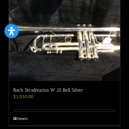
Bach Stradivarius W 25 Bell Silver
$
1,050.00
Details