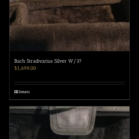
Bach Stradivarius Silver W/37
$
1,699.00
Details