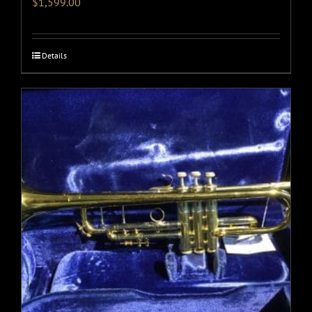
$
1,599.00
Details